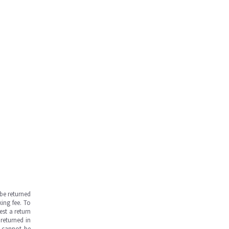
be returned
ing fee. To
est a return
returned in
s cannot be