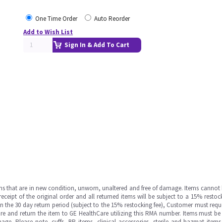
One Time Order
Auto Reorder
Add to Wish List
Sign In & Add To Cart
ms that are in new condition, unworn, unaltered and free of damage. Items cannot 
ipt of the original order and all returned items will be subject to a 15% restock
in the 30 day return period (subject to the 15% restocking fee), Customer must requ
e and return the item to GE HealthCare utilizing this RMA number. Items must be 
ge. Please note, cuffs, BP items, clinical accessories, sterile and hazmat item