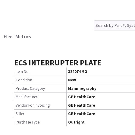
Fleet Metrics
ECS INTERRUPTER PLATE
Item No.
32407-IMG
Condition
New
Product Category
Mammography
Manufacturer
GE HealthCare
Vendor For Invoicing
GE HealthCare
Seller
GE HealthCare
Purchase Type
Outright