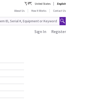
United States
English
About Us
How It Works
Contact Us
Sign In
Register