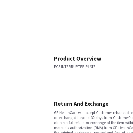
Product Overview
ECS INTERRUPTER PLATE
Return And Exchange
GE HealthCare will accept Customer-returned ite
or exchanged beyond 30 days from Customer’s rece
obtain a full refund or exchange of the item with
materials authorization (RMA) from GE HealthCar
the original packaging, unused and free of dama