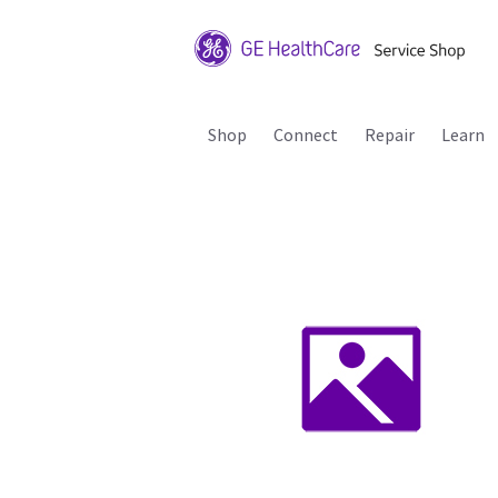
Shop
Connect
Repair
Learn