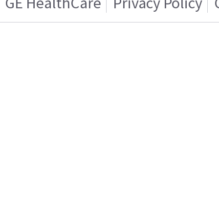
GE HealthCare
Privacy Policy