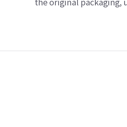
the original packaging, 