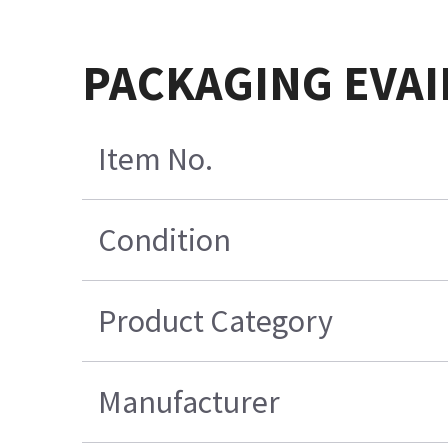
PACKAGING EVAI
Item No.
Condition
Product Category
Manufacturer