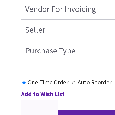
Vendor For Invoicing
Seller
Purchase Type
One Time Order
Auto Reorder
Add to Wish List