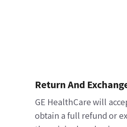
Return And Exchang
GE HealthCare will acce
obtain a full refund or 