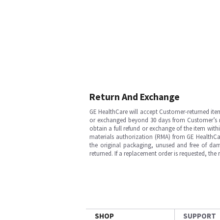
Return And Exchange
GE HealthCare will accept Customer-returned ite
or exchanged beyond 30 days from Customer’s rece
obtain a full refund or exchange of the item with
materials authorization (RMA) from GE HealthCar
the original packaging, unused and free of dama
returned. If a replacement order is requested, the
SHOP
SUPPORT