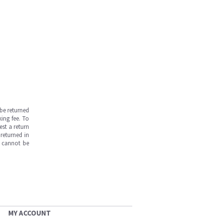
be returned
ing fee. To
est a return
returned in
s cannot be
MY ACCOUNT