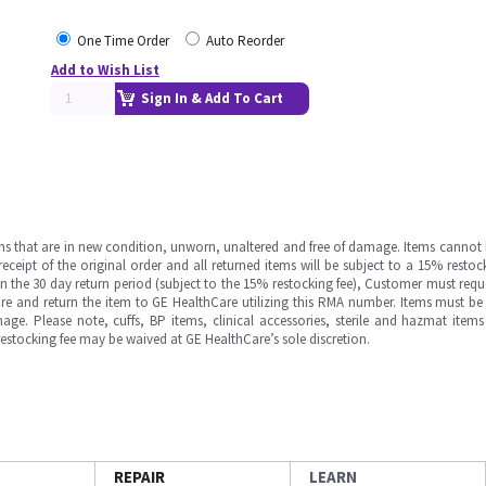
One Time Order
Auto Reorder
Add to Wish List
Sign In & Add To Cart
ms that are in new condition, unworn, unaltered and free of damage. Items cannot 
ipt of the original order and all returned items will be subject to a 15% restock
in the 30 day return period (subject to the 15% restocking fee), Customer must requ
e and return the item to GE HealthCare utilizing this RMA number. Items must be 
ge. Please note, cuffs, BP items, clinical accessories, sterile and hazmat item
 restocking fee may be waived at GE HealthCare’s sole discretion.
REPAIR
LEARN