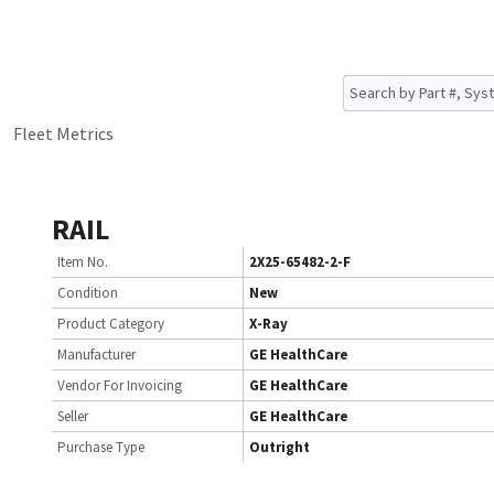
Fleet Metrics
RAIL
Item No.
2X25-65482-2-F
Condition
New
Product Category
X-Ray
Manufacturer
GE HealthCare
Vendor For Invoicing
GE HealthCare
Seller
GE HealthCare
Purchase Type
Outright