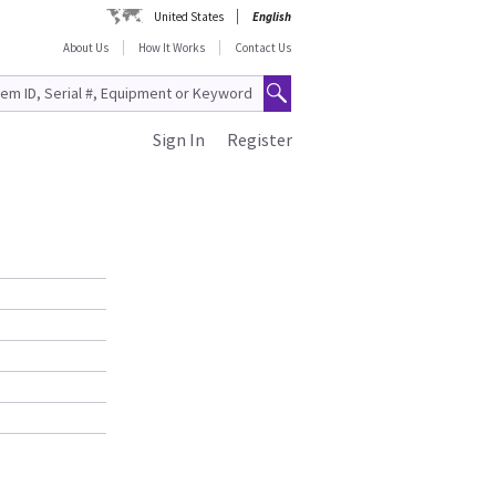
United States
English
About Us
How It Works
Contact Us
Sign In
Register