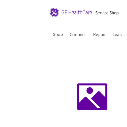
Shop
Connect
Repair
Learn