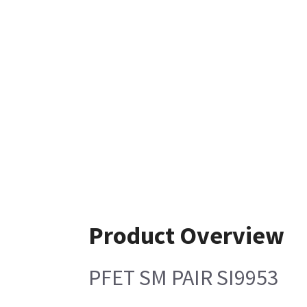
Product Overview
PFET SM PAIR SI9953