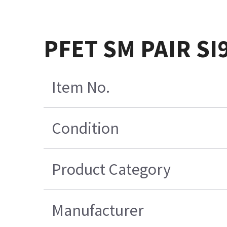
PFET SM PAIR SI
Item No.
Condition
Product Category
Manufacturer