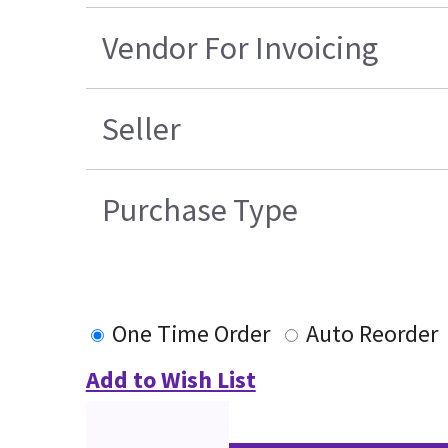
Vendor For Invoicing
Seller
Purchase Type
One Time Order
Auto Reorder
Add to Wish List