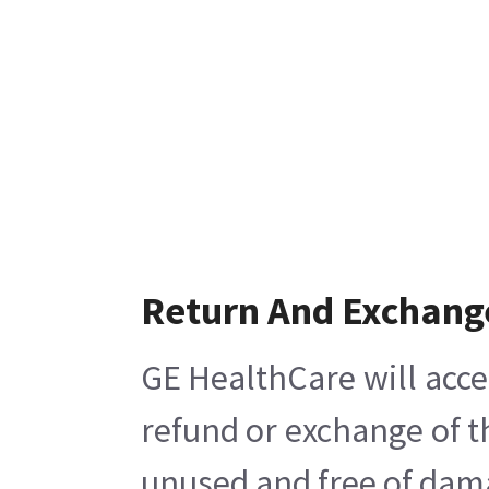
Return And Exchang
GE HealthCare will acce
refund or exchange of t
unused and free of damag