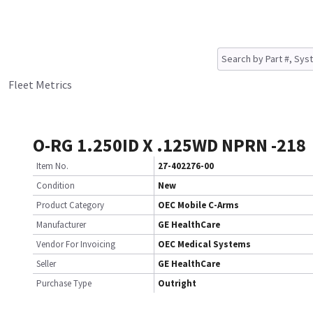
Fleet Metrics
O-RG 1.250ID X .125WD NPRN -218
Item No.
27-402276-00
Condition
New
Product Category
OEC Mobile C-Arms
Manufacturer
GE HealthCare
Vendor For Invoicing
OEC Medical Systems
Seller
GE HealthCare
Purchase Type
Outright