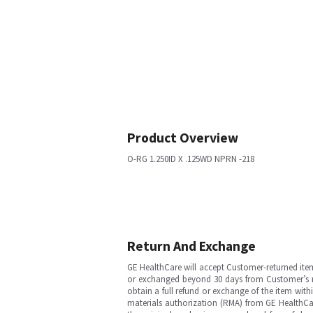
Product Overview
O-RG 1.250ID X .125WD NPRN -218
Return And Exchange
GE HealthCare will accept Customer-returned ite
or exchanged beyond 30 days from Customer’s rece
obtain a full refund or exchange of the item with
materials authorization (RMA) from GE HealthCar