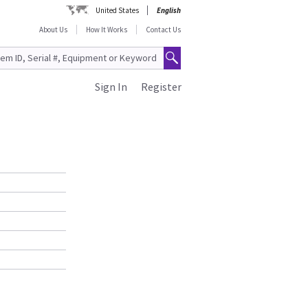
United States
English
About Us
How It Works
Contact Us
Sign In
Register