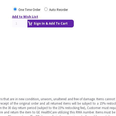
One Time Order
Auto Reorder
Add to Wish List
Sign In & Add To Cart
ms that are in new condition, unworn, unaltered and free of damage. Items cannot 
ipt of the original order and all returned items will be subject to a 15% restock
in the 30 day return period (subject to the 15% restocking fee), Customer must requ
e and return the item to GE HealthCare utilizing this RMA number. Items must be 