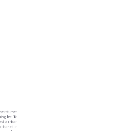
be returned
ing fee. To
est a return
returned in