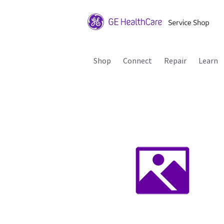
Shop
Connect
Repair
Learn