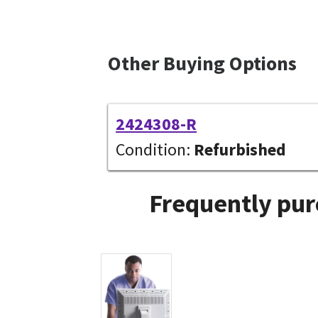
Other Buying Options
2424308-R
Condition:
Refurbished
Frequently pur