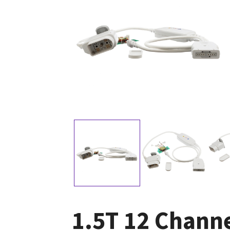
1.5T 12 Chann