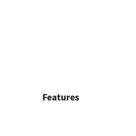
Features