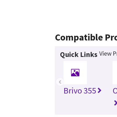
Compatible Pr
View P
Quick Links
‹
Brivo 355
O