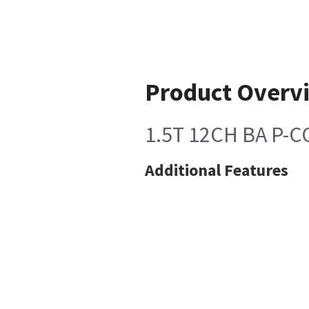
Product Overv
1.5T 12CH BA P-
Additional Features