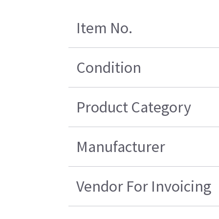
Item No.
Condition
Product Category
Manufacturer
Vendor For Invoicing