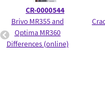
CR-0000544
Brivo MR355 and
Crad
Optima MR360
Differences (online)