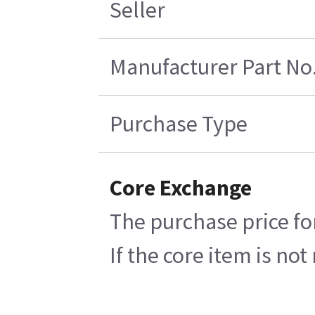
Seller
Manufacturer Part No
Purchase Type
Core Exchange
The purchase price fo
If the core item is no