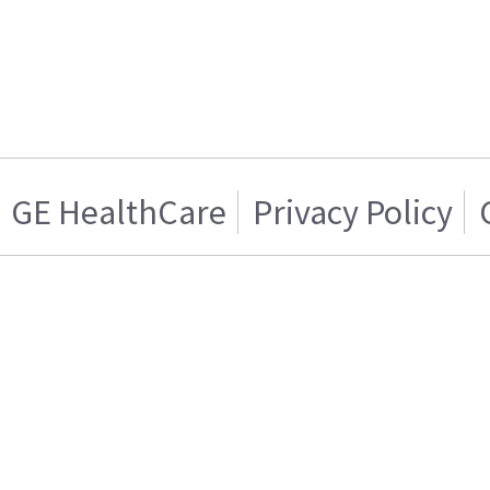
GE HealthCare
Privacy Policy