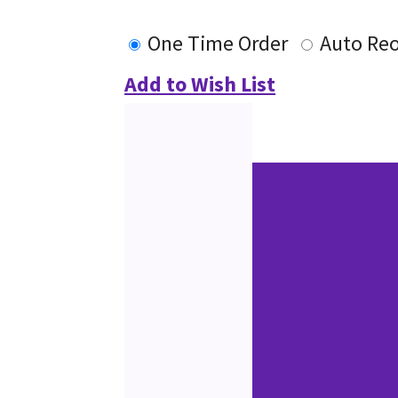
One Time Order
Auto Re
Add to Wish List