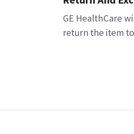
GE HealthCare wil
return the item t