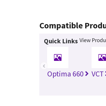
Compatible Produ
View Produ
Quick Links
‹
Optima 660
VCT