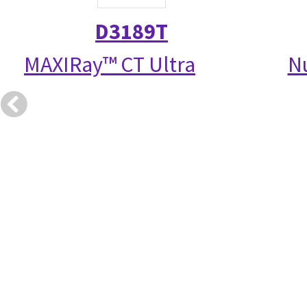
D3189T
MAXIRay™ CT Ultra
N