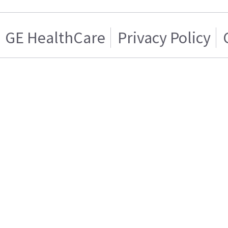
GE HealthCare
Privacy Policy