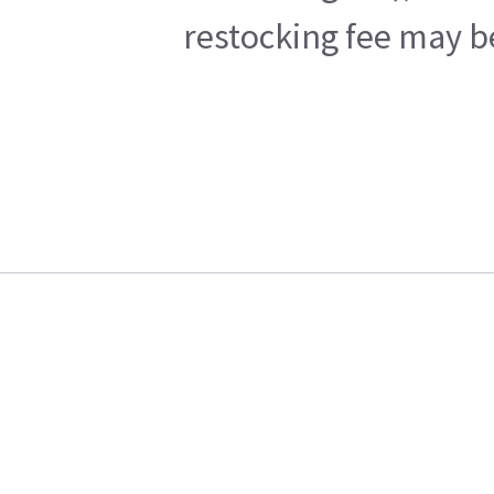
restocking fee may b