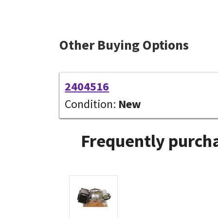
Other Buying Options
2404516
Condition:
New
Frequently purcha