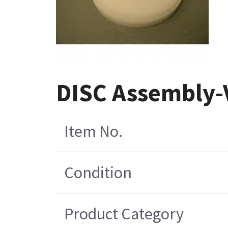
DISC Assembly-
Item No.
Condition
Product Category