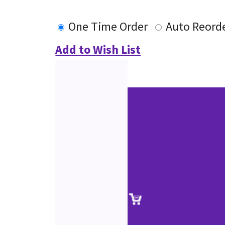
One Time Order
Auto Reord
Add to Wish List