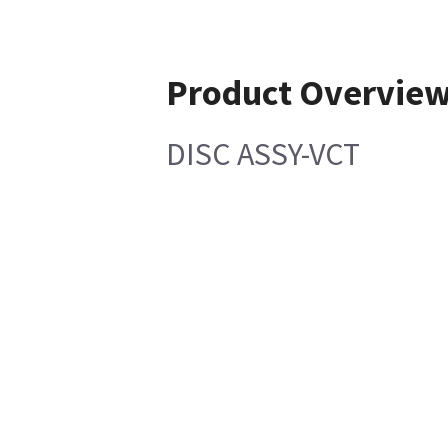
Product Overvie
DISC ASSY-VCT