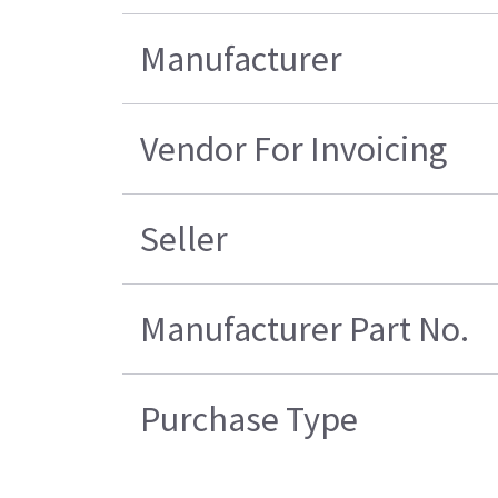
Manufacturer
Vendor For Invoicing
Seller
Manufacturer Part No.
Purchase Type