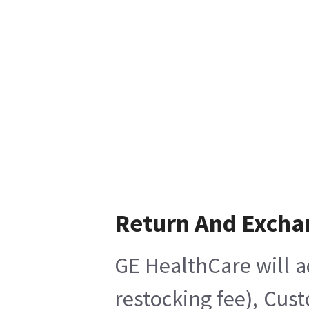
Return And Excha
GE HealthCare will a
restocking fee), Cus