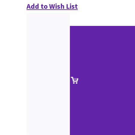
Add to Wish List