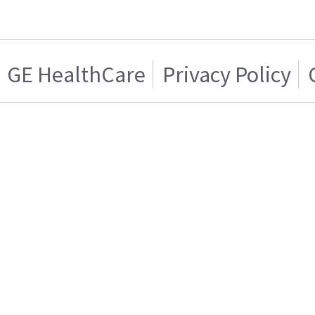
GE HealthCare
Privacy Policy