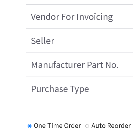
Vendor For Invoicing
Seller
Manufacturer Part No.
Purchase Type
One Time Order
Auto Reorder