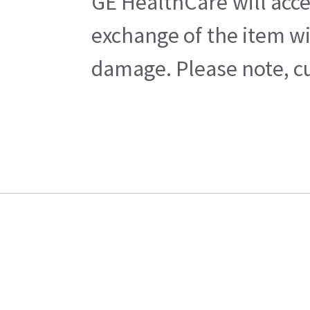
GE HealthCare will acce
exchange of the item wi
damage. Please note, cu