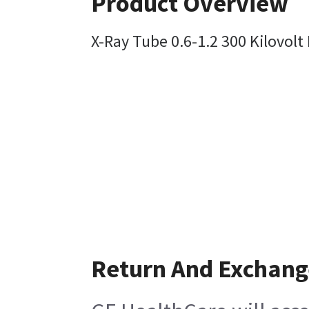
Product Overview
X-Ray Tube 0.6-1.2 300 Kilovolt
Return And Exchang