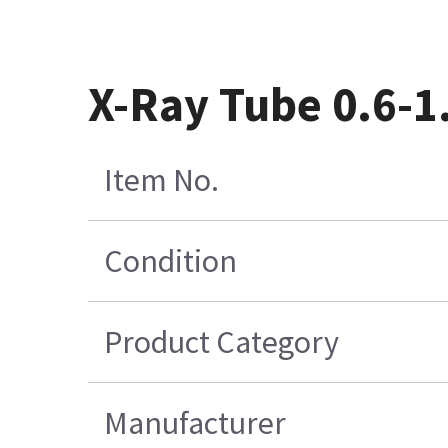
X-Ray Tube 0.6-
Item No.
Condition
Product Category
Manufacturer