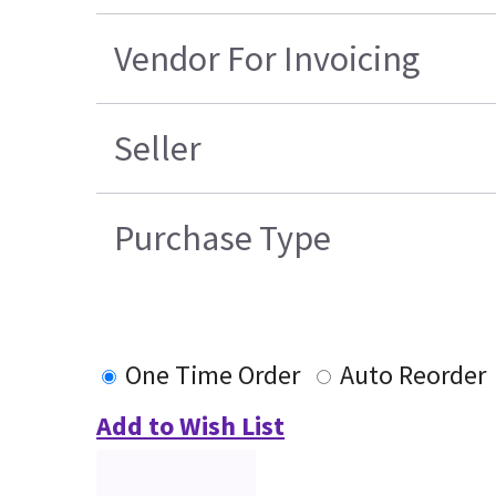
Vendor For Invoicing
Seller
Purchase Type
One Time Order
Auto Reorder
Add to Wish List