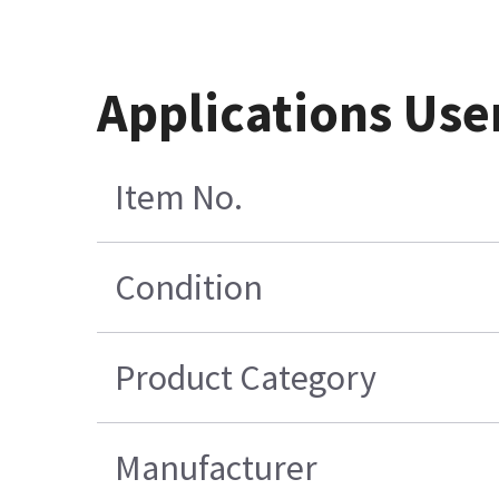
Applications Use
Item No.
Condition
Product Category
Manufacturer