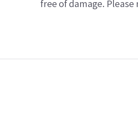
free of damage. Please n