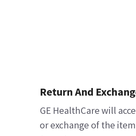
Return And Exchang
GE HealthCare will acce
or exchange of the item