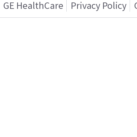
GE HealthCare
Privacy Policy