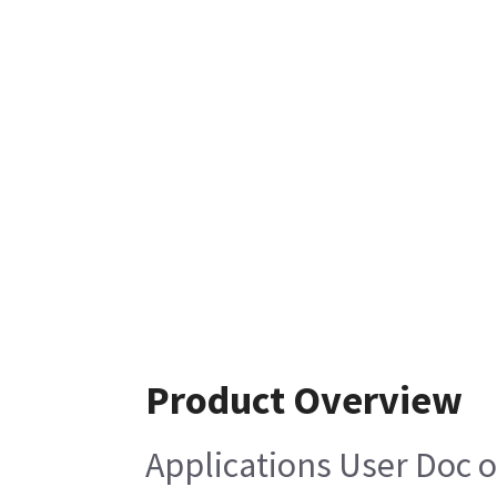
Product Overview
Applications User Doc 