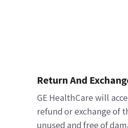
Return And Exchang
GE HealthCare will acce
refund or exchange of t
unused and free of damag