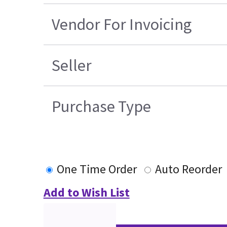
Vendor For Invoicing
Seller
Purchase Type
One Time Order
Auto Reorder
Add to Wish List