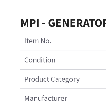
MPI - GENERATO
Item No.
Condition
Product Category
Manufacturer