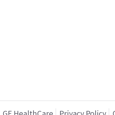
GE HealthCare
Privacy Policy