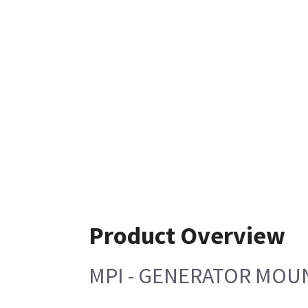
Product Overview
MPI - GENERATOR MOUN