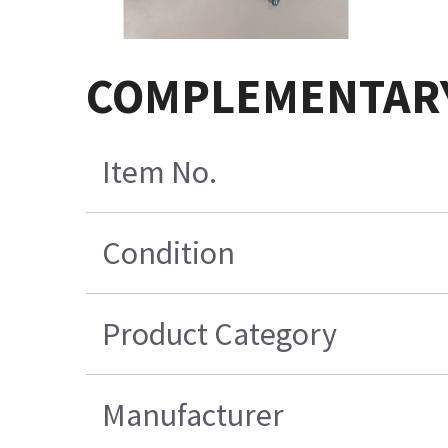
COMPLEMENTARY
Item No.
Condition
Product Category
Manufacturer