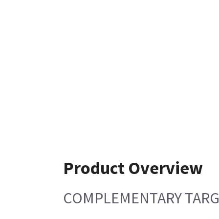
Product Overview
COMPLEMENTARY TARGE