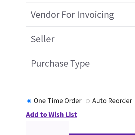
Vendor For Invoicing
Seller
Purchase Type
One Time Order
Auto Reorder
Add to Wish List