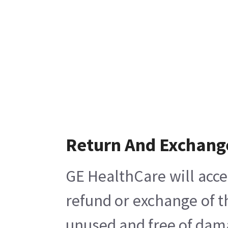
Return And Exchang
GE HealthCare will acce
refund or exchange of t
unused and free of damag