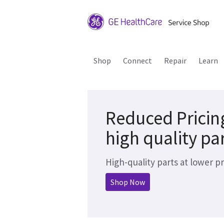
Shop
Connect
Repair
Learn
Reduced Pricin
high quality pa
High-quality parts at lower pr
Shop Now