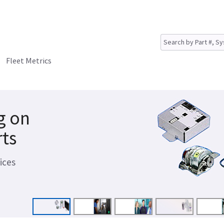
Fleet Metrics
g on
rts
ices