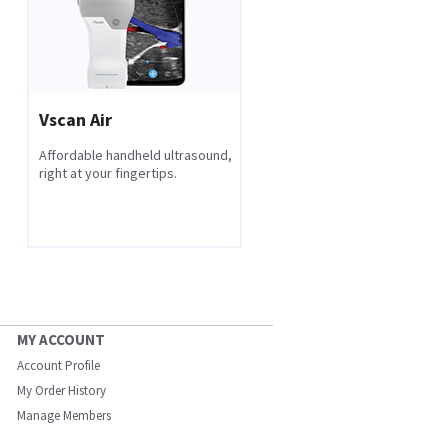
Vscan Air
Affordable handheld ultrasound,
right at your fingertips.
MY ACCOUNT
Account Profile
My Order History
Manage Members