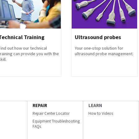
Technical Training
Ultrasound probes
Find out how our technical
Your one-stop solution for
training can provide you with the
ultrasound probe management.
kill.
REPAIR
LEARN
Repair Center Locator
How to Videos
Equipment Troubleshooting
FAQs