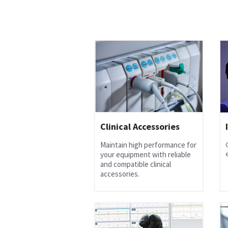
Clinical Accessories
Maintain high performance for
your equipment with reliable
and compatible clinical
accessories.