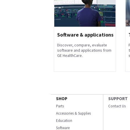
Software & applications
Discover, compare, evaluate
software and applications from
GE HealthCare.
s
SHOP
SUPPORT
Parts
Contact Us
Accessories & Supplies
Education
Software