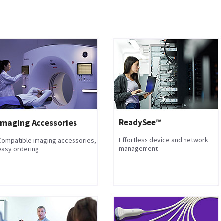
Imaging Accessories
ReadySee™
Effortless device and network
Compatible imaging accessories,
management
easy ordering