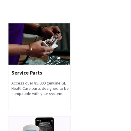
Service Parts
Access over 85,000 genuine GE
HealthCare parts designed to be
compatible with your system.