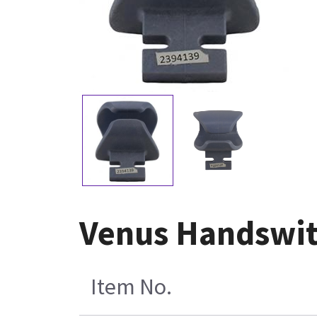
Venus Handswit
Item No.