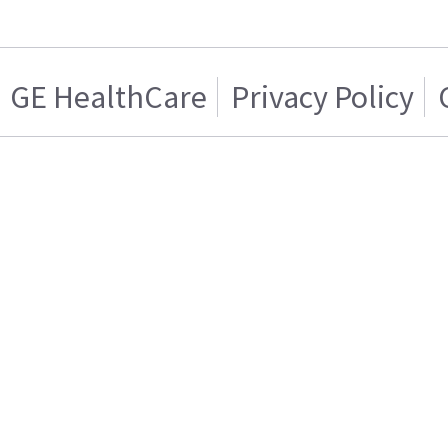
GE HealthCare
Privacy Policy