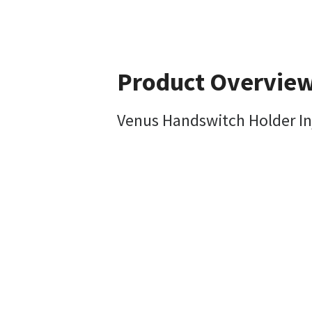
Product Overvie
Venus Handswitch Holder In