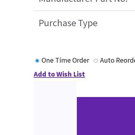
Purchase Type
One Time Order
Auto Reord
Add to Wish List