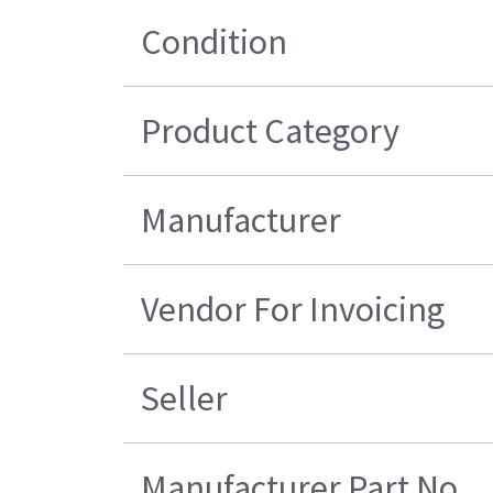
Condition
Product Category
Manufacturer
Vendor For Invoicing
Seller
Manufacturer Part No.