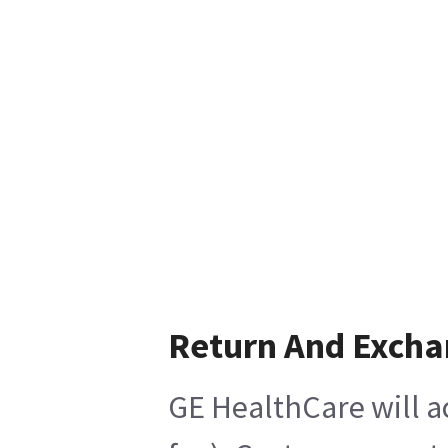
Return And Exch
GE HealthCare will a