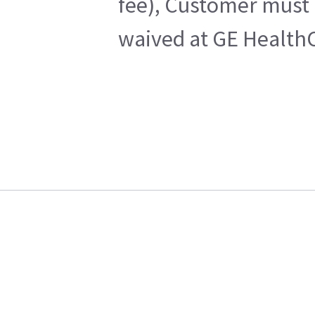
fee), Customer must 
waived at GE HealthC