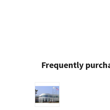
Frequently purcha