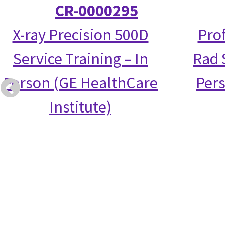
CR-0000295
X-ray Precision 500D
Prof
Service Training – In
Rad S
Person (GE HealthCare
Per
Institute)