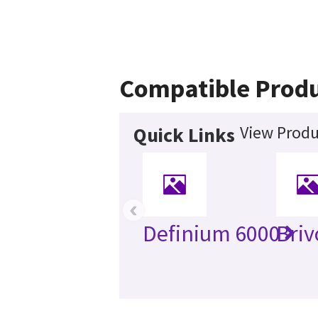
Compatible Prod
View Produ
Quick Links
‹
Definium 6000
Briv