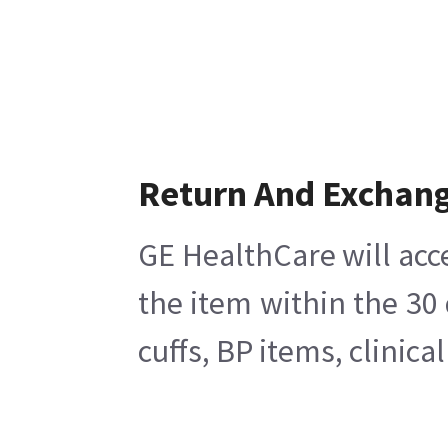
Return And Exchan
GE HealthCare will acc
the item within the 30
cuffs, BP items, clinic