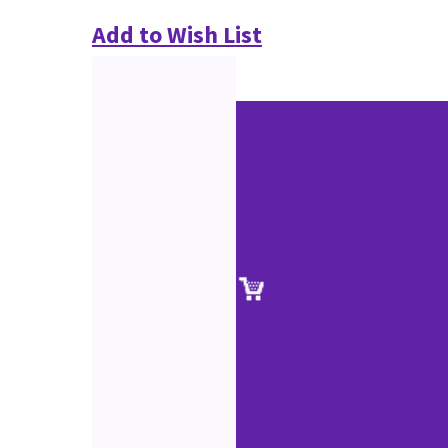
Add to Wish List