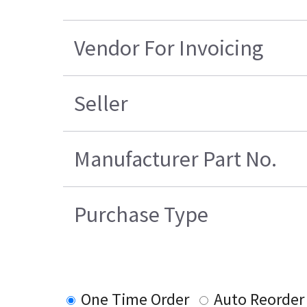
Vendor For Invoicing
Seller
Manufacturer Part No.
Purchase Type
One Time Order
Auto Reorder