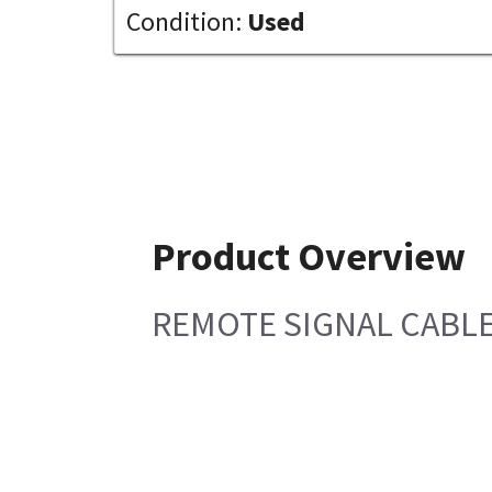
Condition:
Used
Product Overview
REMOTE SIGNAL CABLE