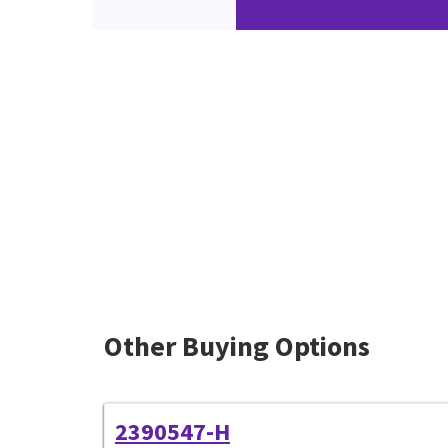
Other Buying Options
2390547-H