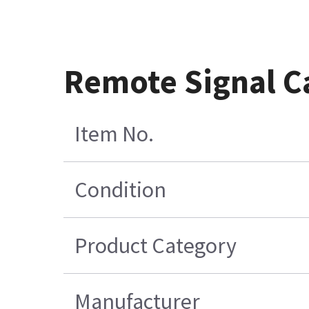
Remote Signal C
Item No.
Condition
Product Category
Manufacturer