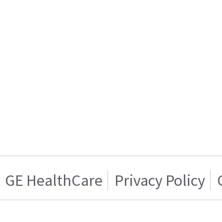
GE HealthCare
Privacy Policy