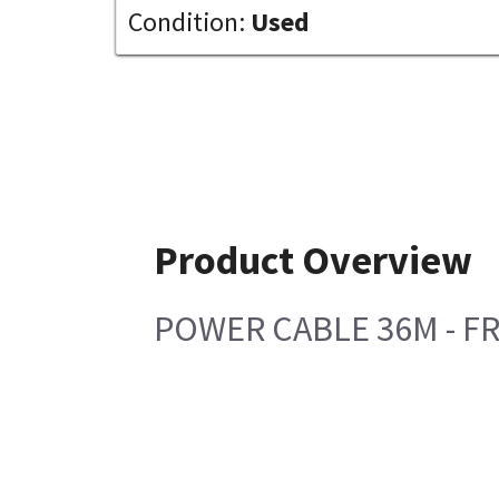
Condition:
Used
Product Overview
POWER CABLE 36M - F