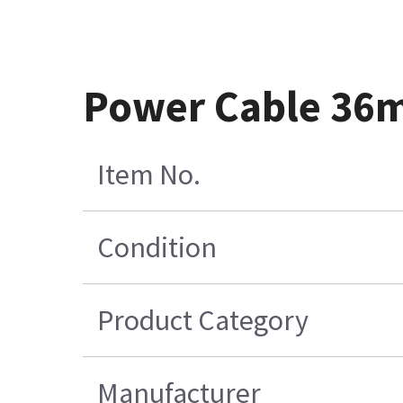
Power Cable 36
Item No.
Condition
Product Category
Manufacturer