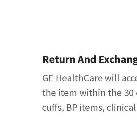
Return And Exchan
GE HealthCare will acc
the item within the 30
cuffs, BP items, clinic