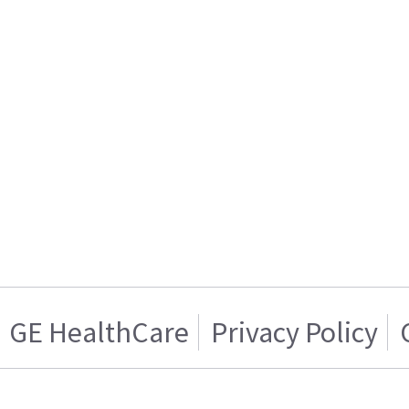
GE HealthCare
Privacy Policy