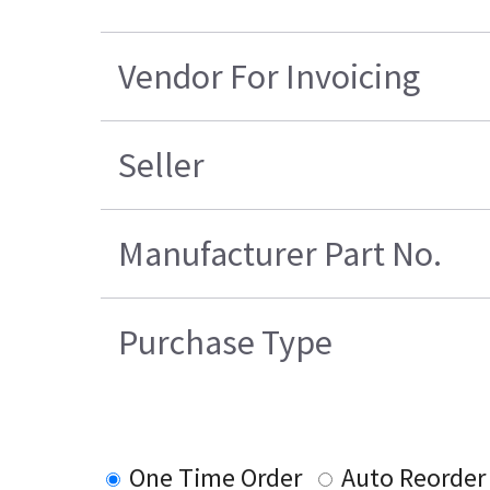
Vendor For Invoicing
Seller
Manufacturer Part No.
Purchase Type
One Time Order
Auto Reorder