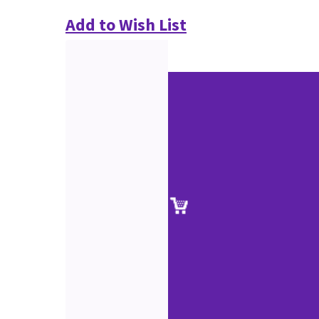
Add to Wish List