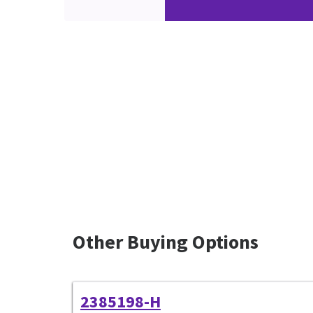
Other Buying Options
2385198-H