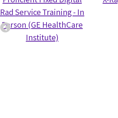
Rad Service Training - In
Person (GE HealthCare
Institute)