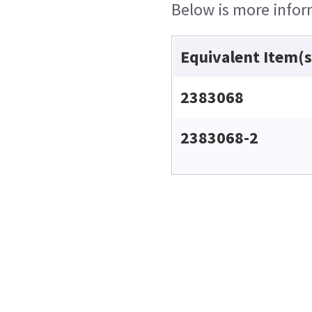
Below is more inform
Equivalent Item(s
2383068
2383068-2