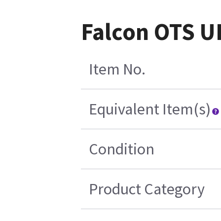
Falcon OTS U
Item No.
Equivalent Item(s)
Condition
Product Category