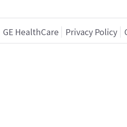
GE HealthCare
Privacy Policy