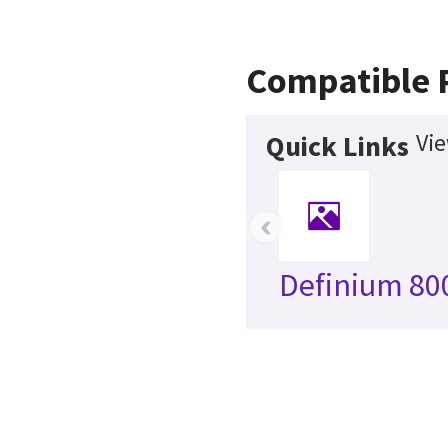
Compatible 
Vie
Quick Links
‹
Definium 80