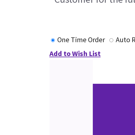
One Time Order
Auto 
Add to Wish List