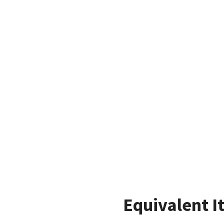
Equivalent I