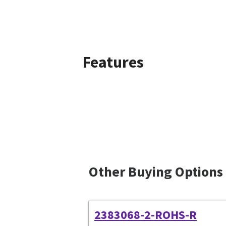
Features
Other Buying Options
2383068-2-ROHS-R