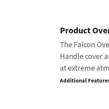
Product Ove
The Falcon Ove
Handle cover an
at extreme atm
Additional Feature