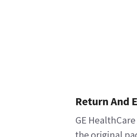
Return And 
GE HealthCare 
the original pa