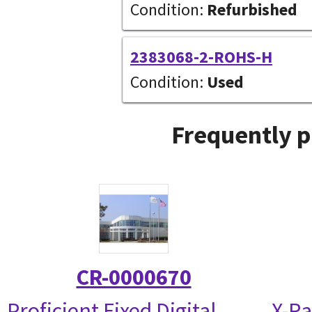
Condition:
Refurbished
2383068-2-ROHS-H
Condition:
Used
Frequently p
CR-0000670
Proficient Fixed Digital
X-Ra