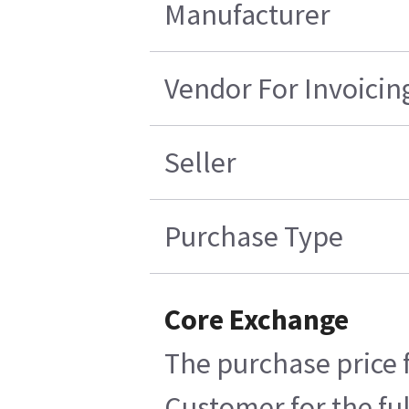
Manufacturer
Vendor For Invoicin
Seller
Purchase Type
Core Exchange
The purchase price f
Customer for the ful