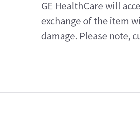
GE HealthCare will acce
exchange of the item wi
damage. Please note, cu