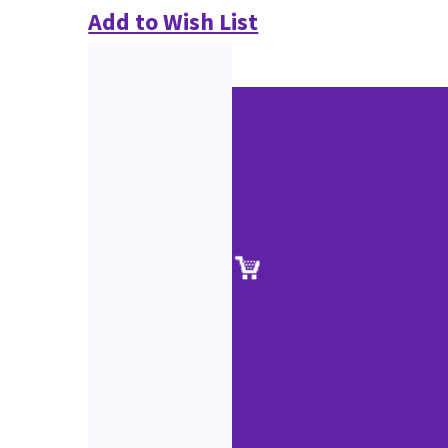
Add to Wish List