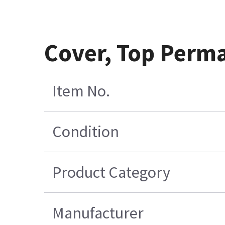
Cover, Top Perm
Item No.
Condition
Product Category
Manufacturer