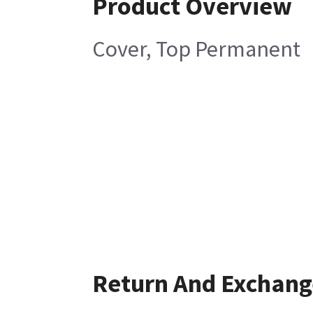
Product Overview
Cover, Top Permanent
Return And Exchang