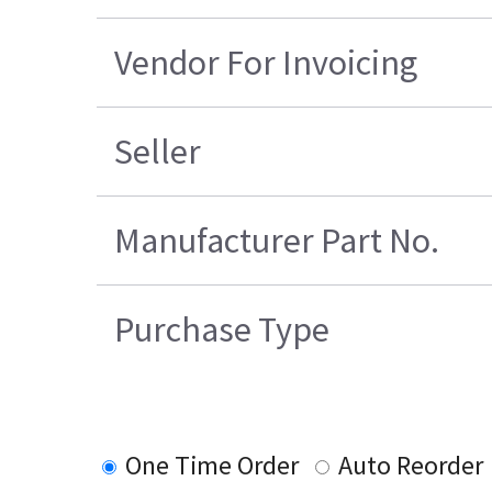
Vendor For Invoicing
Seller
Manufacturer Part No.
Purchase Type
One Time Order
Auto Reorder