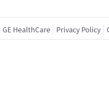
GE HealthCare
Privacy Policy