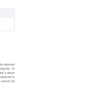
be returned
ing fee. To
est a return
returned in
s cannot be