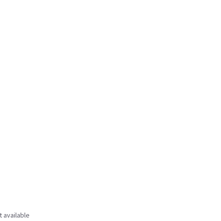
t available