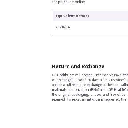
for purchase online.
Equivalent Item(s)
2378714
Return And Exchange
GE HealthCare will accept Customer-returned ite
or exchanged beyond 30 days from Customer’s rece
obtain a full refund or exchange of the item with
materials authorization (RMA) from GE HealthCar
the original packaging, unused and free of dama
returned. If a replacement order is requested, the