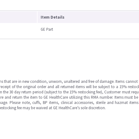
Item Details
GE Part
ms that are in new condition, unworn, unaltered and free of damage. Items cannot 
ipt of the original order and all returned items will be subject to a 15% restock
in the 30 day return period (subject to the 15% restocking fee), Customer must requ
e and return the item to GE HealthCare utilizing this RMA number. Items must be 
ge. Please note, cuffs, BP items, clinical accessories, sterile and hazmat item
 restocking fee may be waived at GE HealthCare’s sole discretion.