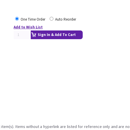
One Time Order
Auto Reorder
Add to Wish List
Sign In & Add To Cart
item(s). Items without a hyperlink are listed for reference only and are no