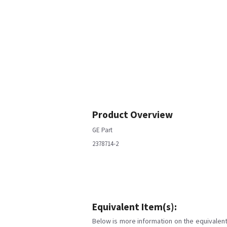
Product Overview
GE Part
2378714-2
Equivalent Item(s):
Below is more information on the equivalent 