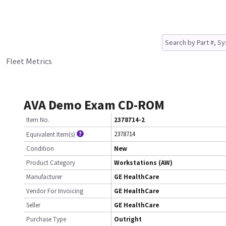
Fleet Metrics
AVA Demo Exam CD-ROM
Item No.
2378714-2
2378714
Equivalent Item(s)
Condition
New
Product Category
Workstations (AW)
Manufacturer
GE HealthCare
Vendor For Invoicing
GE HealthCare
Seller
GE HealthCare
Purchase Type
Outright