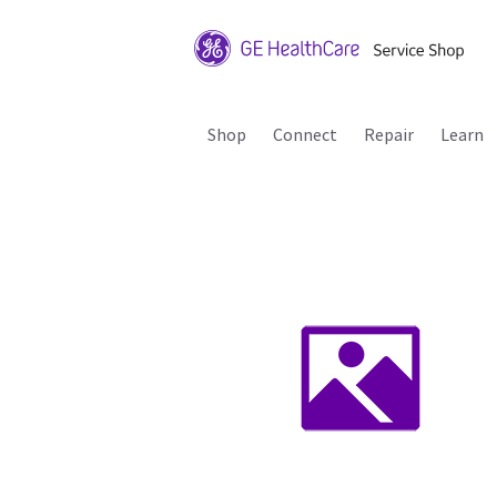
Shop
Connect
Repair
Learn