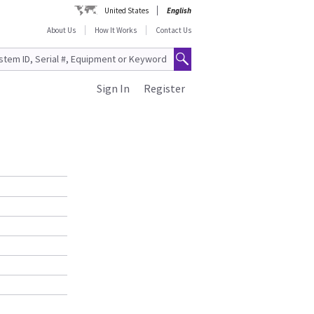
United States
English
About Us
How It Works
Contact Us
Sign In
Register