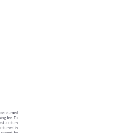
be returned
ing fee. To
est a return
returned in
s cannot be