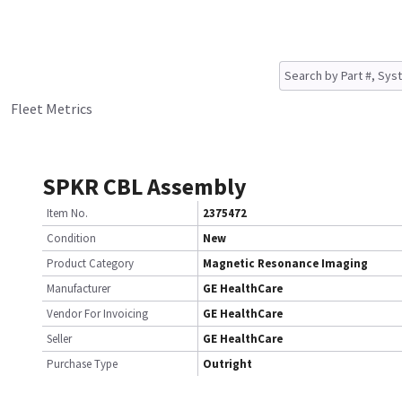
Fleet Metrics
SPKR CBL Assembly
Item No.
2375472
Condition
New
Product Category
Magnetic Resonance Imaging
Manufacturer
GE HealthCare
Vendor For Invoicing
GE HealthCare
Seller
GE HealthCare
Purchase Type
Outright