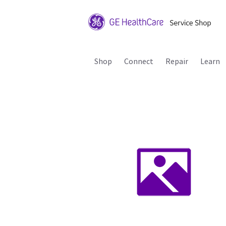
Shop
Connect
Repair
Learn