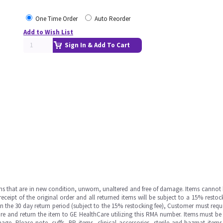
One Time Order
Auto Reorder
Add to Wish List
Sign In & Add To Cart
ms that are in new condition, unworn, unaltered and free of damage. Items cannot 
ipt of the original order and all returned items will be subject to a 15% restock
in the 30 day return period (subject to the 15% restocking fee), Customer must requ
e and return the item to GE HealthCare utilizing this RMA number. Items must be 
ge. Please note, cuffs, BP items, clinical accessories, sterile and hazmat item