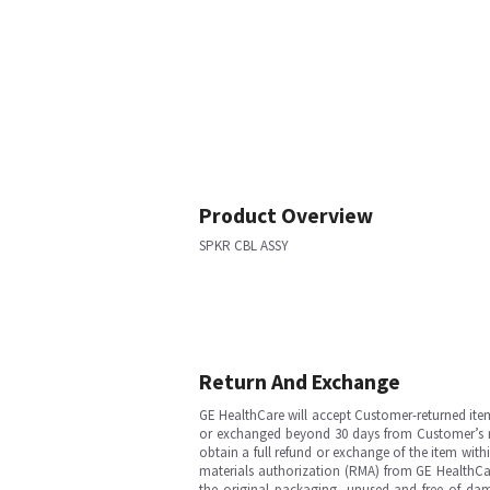
Product Overview
SPKR CBL ASSY
Return And Exchange
GE HealthCare will accept Customer-returned ite
or exchanged beyond 30 days from Customer’s rece
obtain a full refund or exchange of the item with
materials authorization (RMA) from GE HealthCar
the original packaging, unused and free of dama