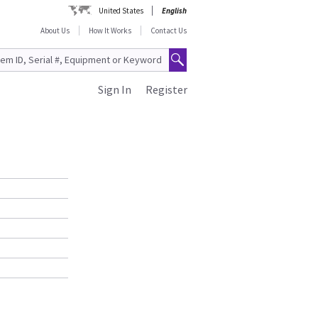
United States
English
About Us
How It Works
Contact Us
Sign In
Register