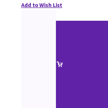
Add to Wish List