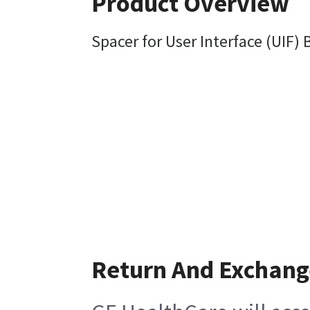
Product Overview
Spacer for User Interface (UIF) 
Return And Exchang