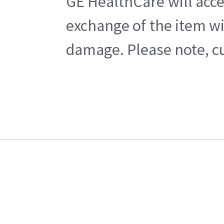
GE HealthCare will acce
exchange of the item wi
damage. Please note, cu