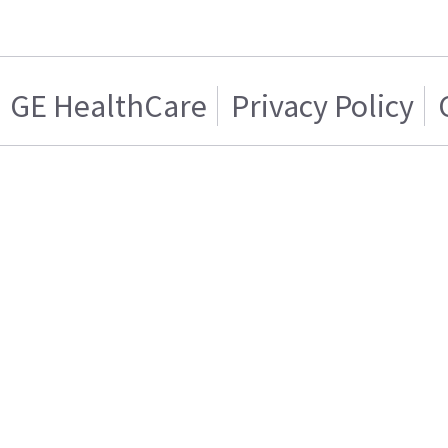
GE HealthCare
Privacy Policy