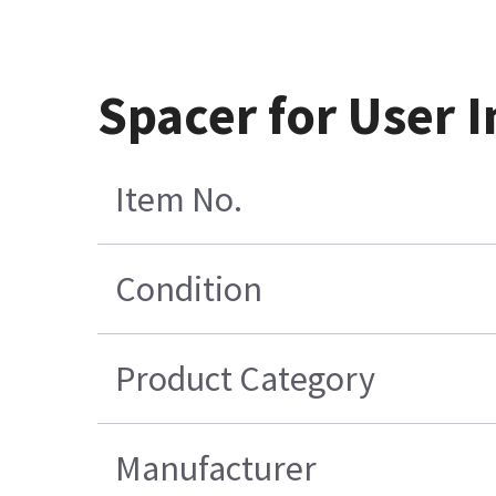
Spacer for User 
Item No.
Condition
Product Category
Manufacturer