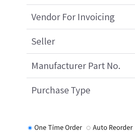
Vendor For Invoicing
Seller
Manufacturer Part No.
Purchase Type
One Time Order
Auto Reorder