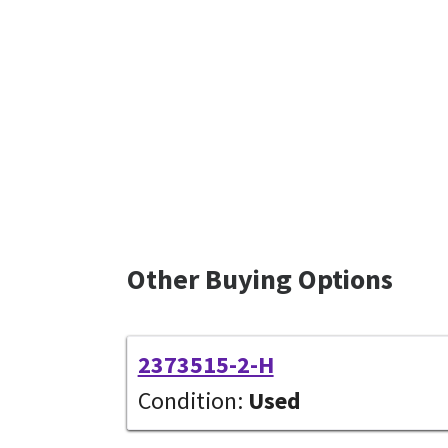
Other Buying Options
2373515-2-H
Condition:
Used