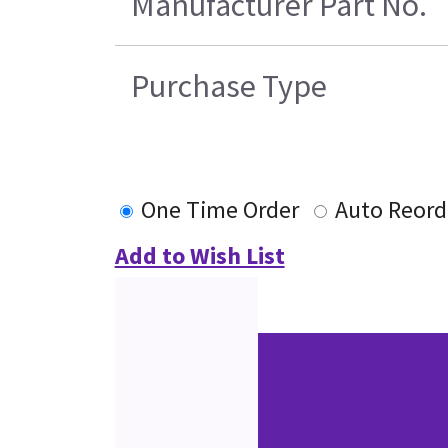
Manufacturer Part No.
Purchase Type
One Time Order
Auto Reord
Add to Wish List