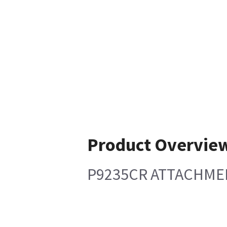
Product Overvie
P9235CR ATTACHMENT