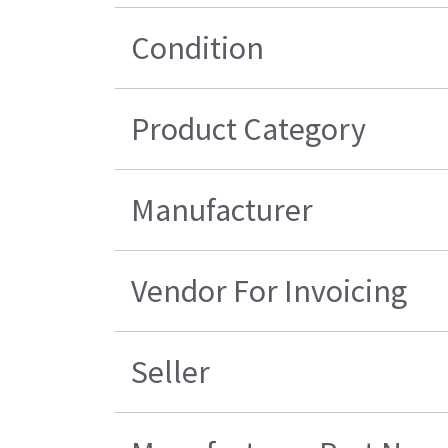
Condition
Product Category
Manufacturer
Vendor For Invoicing
Seller