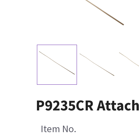
P9235CR Attachm
Item No.