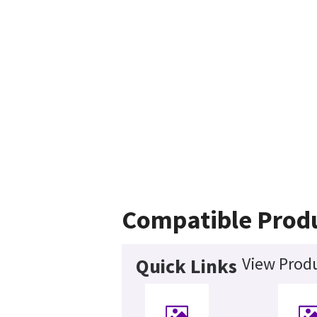
Compatible Prod
View Produ
Quick Links