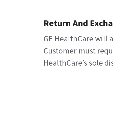
Return And Exch
GE HealthCare will a
Customer must reques
HealthCare’s sole di