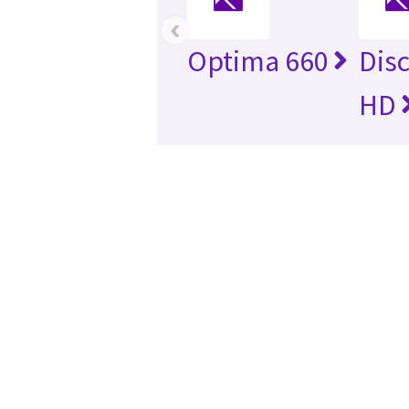
‹
Optima 660
Dis
HD