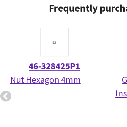
Frequently purch
46-328425P1
Nut Hexagon 4mm
G
Ins