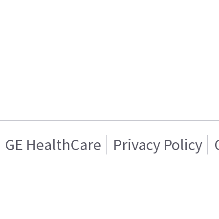
GE HealthCare
Privacy Policy