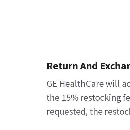
Return And Excha
GE HealthCare will ac
the 15% restocking fe
requested, the restoc