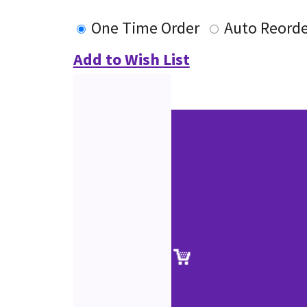
One Time Order
Auto Reorde
Add to Wish List