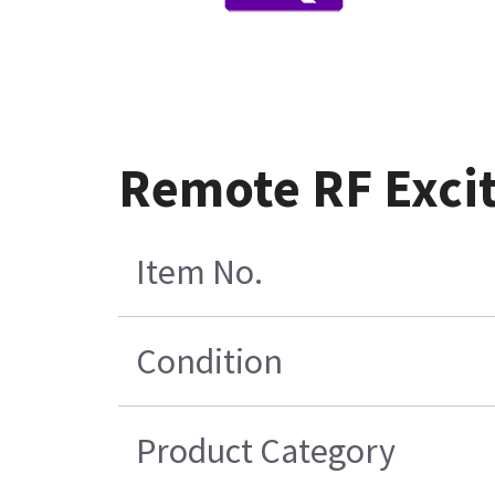
Remote RF Exci
Item No.
Condition
Product Category