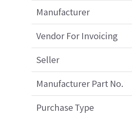
Manufacturer
Vendor For Invoicing
Seller
Manufacturer Part No.
Purchase Type