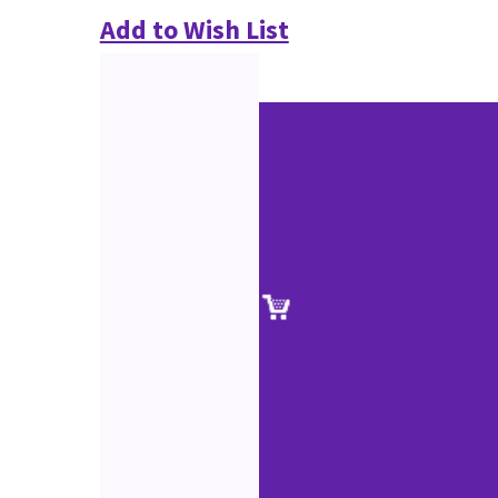
Add to Wish List