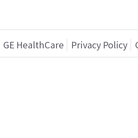
GE HealthCare
Privacy Policy