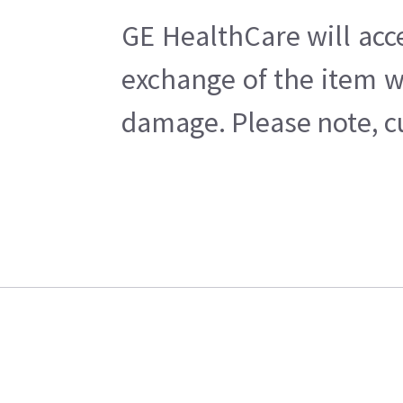
GE HealthCare will acc
exchange of the item w
damage. Please note, cu