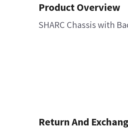
Product Overview
SHARC Chassis with Ba
Return And Exchan