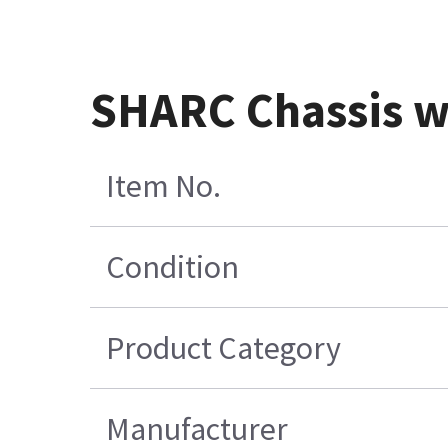
SHARC Chassis w
Item No.
Condition
Product Category
Manufacturer