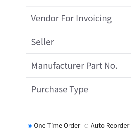
Vendor For Invoicing
Seller
Manufacturer Part No.
Purchase Type
One Time Order
Auto Reorder