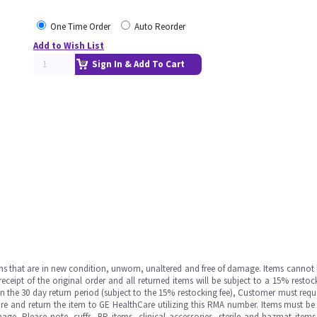
One Time Order
Auto Reorder
Add to Wish List
Sign In & Add To Cart
ms that are in new condition, unworn, unaltered and free of damage. Items cannot 
ipt of the original order and all returned items will be subject to a 15% restock
in the 30 day return period (subject to the 15% restocking fee), Customer must requ
e and return the item to GE HealthCare utilizing this RMA number. Items must be 
ge. Please note, cuffs, BP items, clinical accessories, sterile and hazmat item