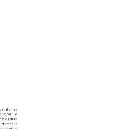
be returned
ing fee. To
est a return
returned in
s cannot be