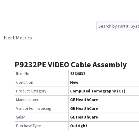
Fleet Metrics
P9232PE VIDEO Cable Assembly
Item No.
2364832
Condition
New
Product Category
Computed Tomography (CT)
Manufacturer
GE HealthCare
Vendor For Invoicing
GE HealthCare
Seller
GE HealthCare
Purchase Type
Outright