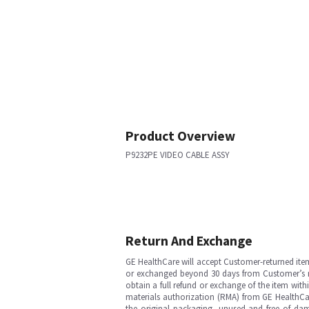
Product Overview
P9232PE VIDEO CABLE ASSY
Return And Exchange
GE HealthCare will accept Customer-returned ite
or exchanged beyond 30 days from Customer’s rece
obtain a full refund or exchange of the item with
materials authorization (RMA) from GE HealthCar
the original packaging, unused and free of dama