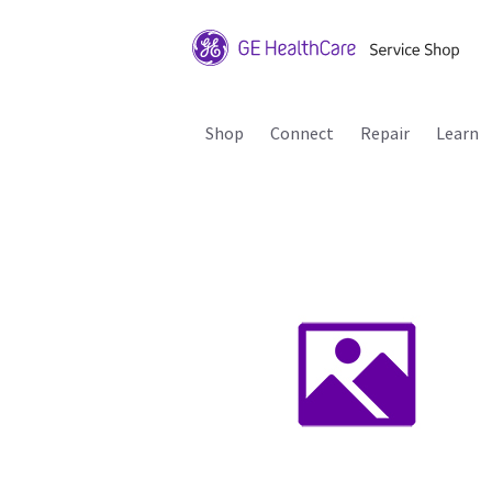
Shop
Connect
Repair
Learn