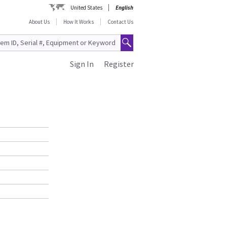
United States
English
About Us
How It Works
Contact Us
Sign In
Register