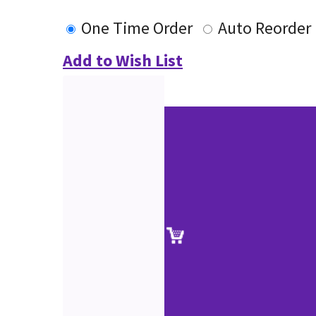
One Time Order
Auto Reorder
Add to Wish List