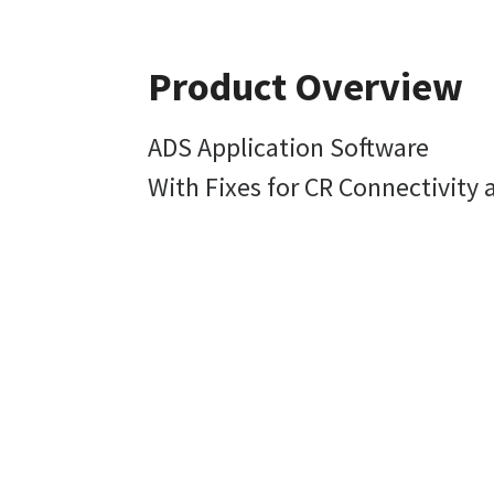
Product Overview
ADS Application Software
With Fixes for CR Connectivity 