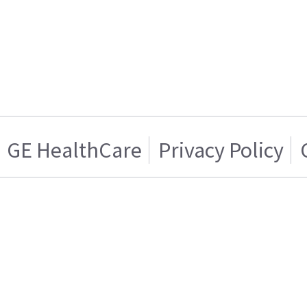
GE HealthCare
Privacy Policy