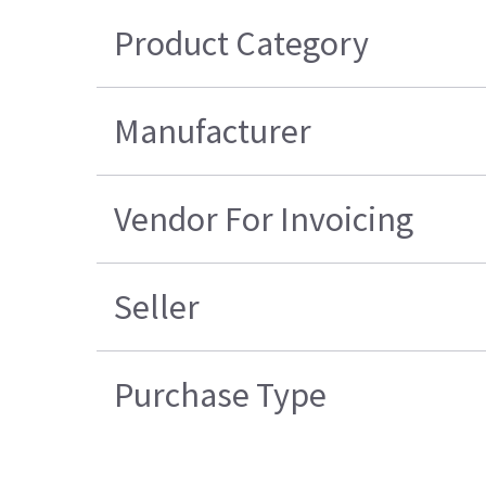
Product Category
Manufacturer
Vendor For Invoicing
Seller
Purchase Type