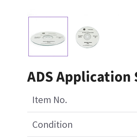
ADS Application
Item No.
Condition