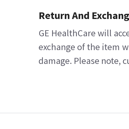
Return And Exchan
GE HealthCare will acce
exchange of the item w
damage. Please note, cu