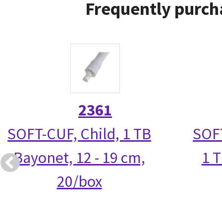
Frequently purch
2361
SOFT-CUF, Child, 1 TB
SOFT
Bayonet, 12 - 19 cm,
1 T
20/box