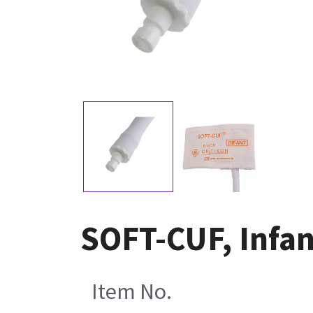
SOFT-CUF, Infan
Item No.