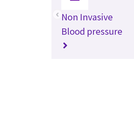
‹
Non Invasive
Blood pressure