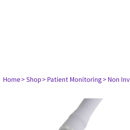
Home
> Shop
> Patient Monitoring
> Non Inv