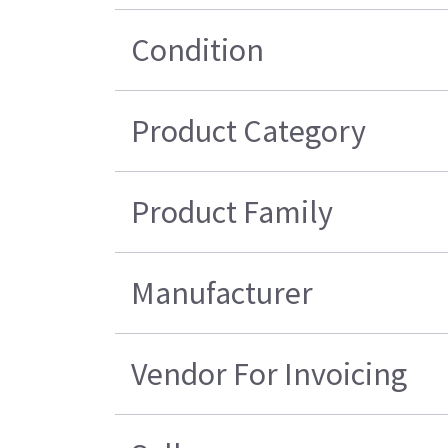
Condition
Product Category
Product Family
Manufacturer
Vendor For Invoicing