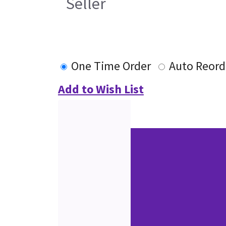
Seller
One Time Order
Auto Reord
Add to Wish List