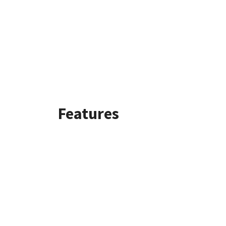
Features