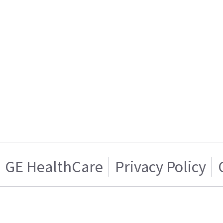
GE HealthCare
Privacy Policy