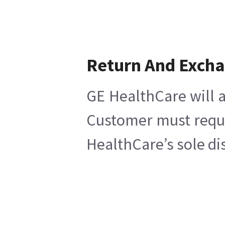
Return And Exch
GE HealthCare will a
Customer must reques
HealthCare’s sole di