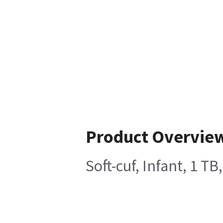
Product Overvie
Soft-cuf, Infant, 1 T