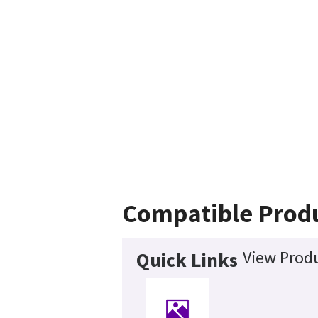
Compatible Prod
View Produ
Quick Links