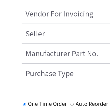
Vendor For Invoicing
Seller
Manufacturer Part No.
Purchase Type
One Time Order
Auto Reorder