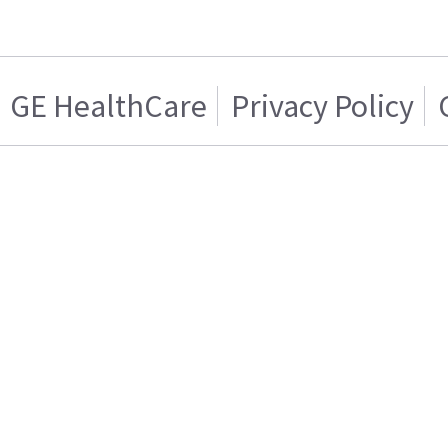
GE HealthCare
Privacy Policy