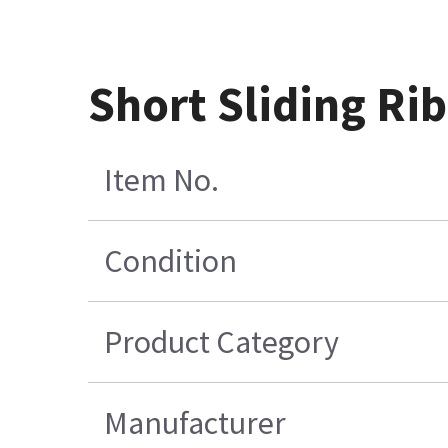
Short Sliding Ri
Item No.
Condition
Product Category
Manufacturer