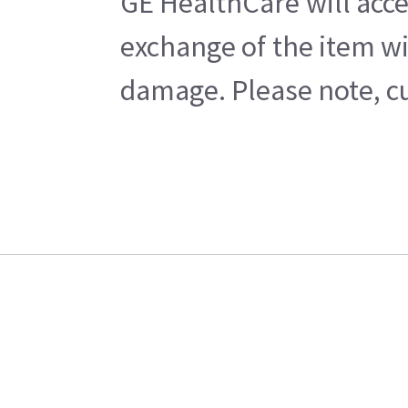
GE HealthCare will acce
exchange of the item wi
damage. Please note, cu