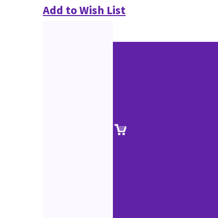
Add to Wish List