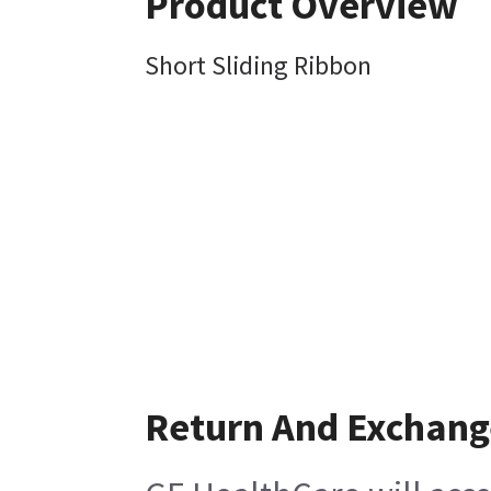
Product Overview
Short Sliding Ribbon
Return And Exchang