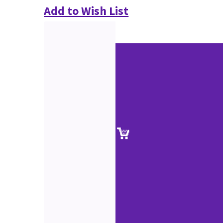
Add to Wish List