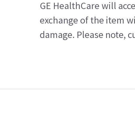
GE HealthCare will acce
exchange of the item wi
damage. Please note, cu