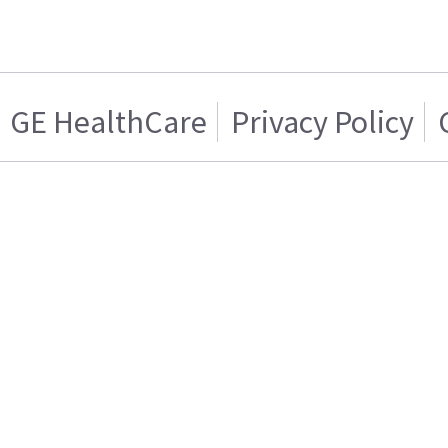
GE HealthCare
Privacy Policy