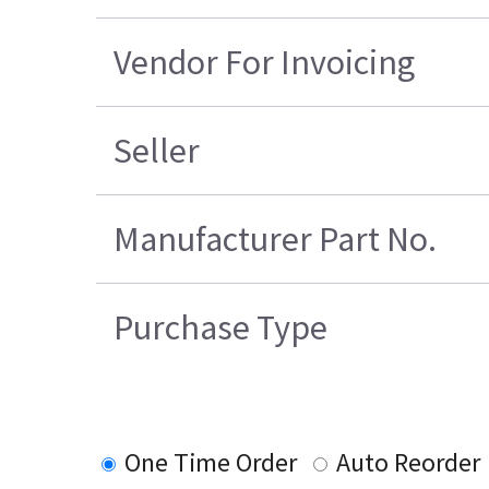
Vendor For Invoicing
Seller
Manufacturer Part No.
Purchase Type
One Time Order
Auto Reorder