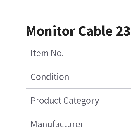
Monitor Cable 2
Item No.
Condition
Product Category
Manufacturer