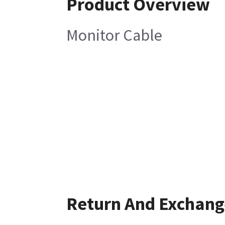
Product Overview
Monitor Cable
Return And Exchang