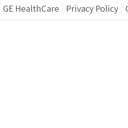
GE HealthCare
Privacy Policy