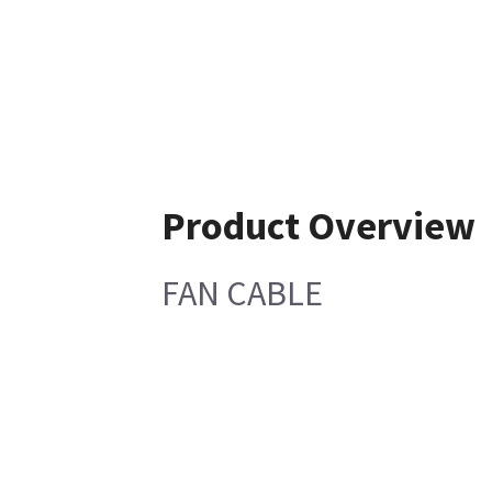
Product Overview
FAN CABLE