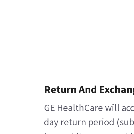
Return And Exchan
GE HealthCare will acc
day return period (sub