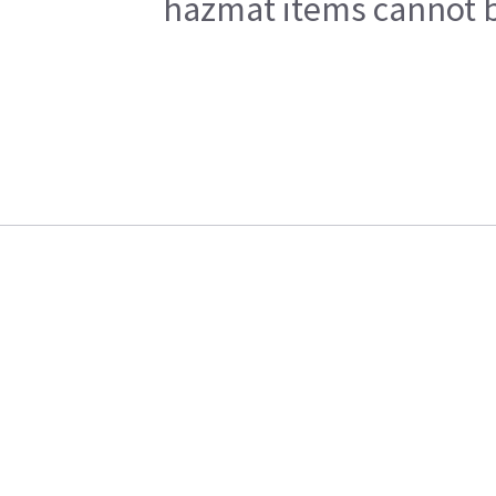
hazmat items cannot be