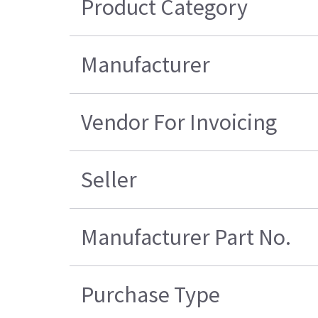
Product Category
Manufacturer
Vendor For Invoicing
Seller
Manufacturer Part No.
Purchase Type