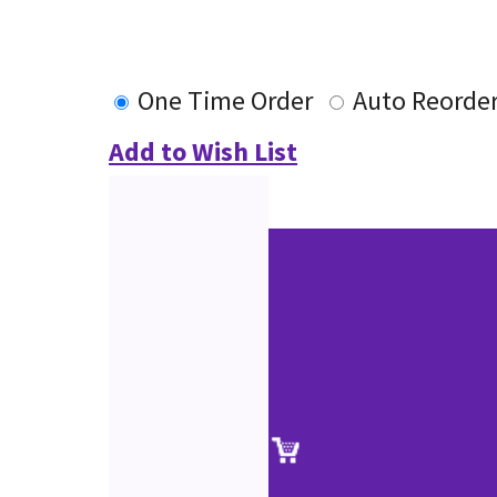
One Time Order
Auto Reorde
Add to Wish List