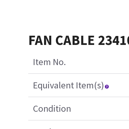
FAN CABLE 2341
Item No.
Equivalent Item(s)
Condition