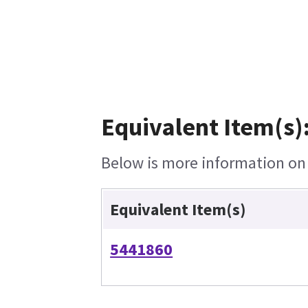
Equivalent Item(s)
Below is more information on t
Equivalent Item(s)
5441860