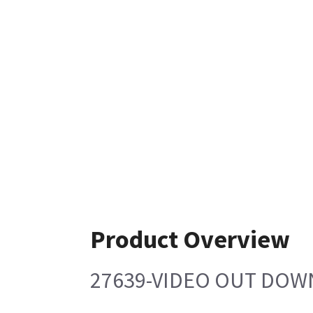
Product Overview
27639-VIDEO OUT DOW