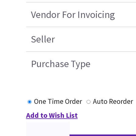
Vendor For Invoicing
Seller
Purchase Type
One Time Order
Auto Reorder
Add to Wish List