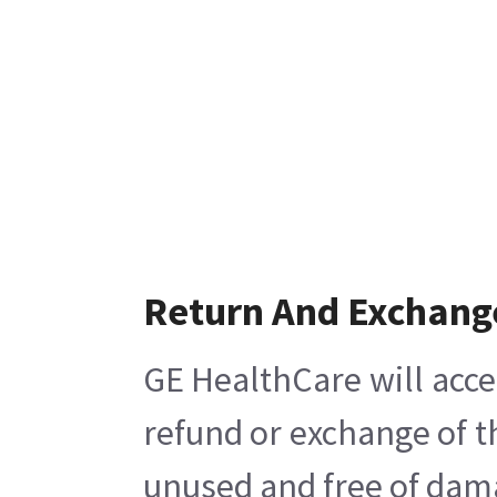
Return And Exchang
GE HealthCare will acce
refund or exchange of t
unused and free of damag