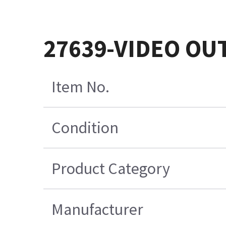
27639-VIDEO O
Item No.
Condition
Product Category
Manufacturer