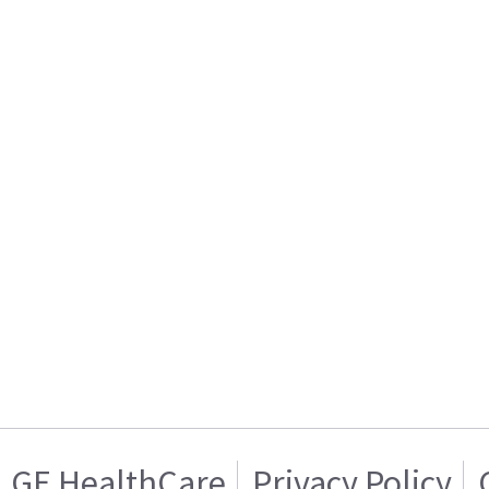
GE HealthCare
Privacy Policy