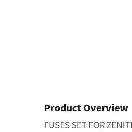
Product Overview
FUSES SET FOR ZENIT