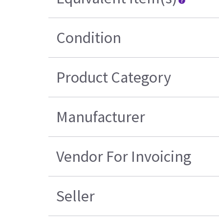
Condition
Product Category
Manufacturer
Vendor For Invoicing
Seller