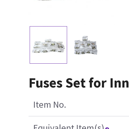
Fuses Set for In
Item No.
Equivalent Item(s)