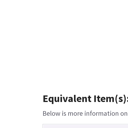
Equivalent Item(s)
Below is more information on t