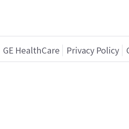
GE HealthCare
Privacy Policy