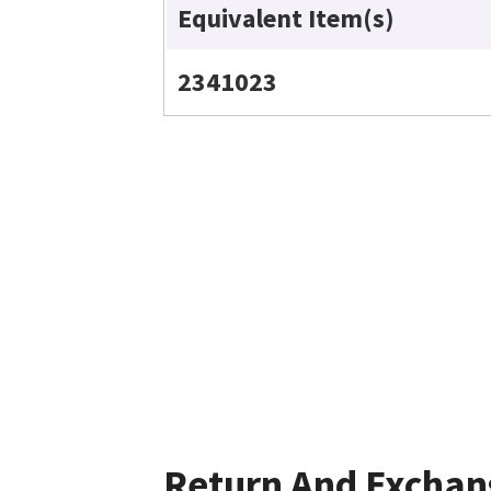
Equivalent Item(s)
2341023
Return And Exchan