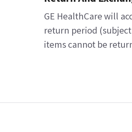
GE HealthCare will acc
return period (subject
items cannot be return