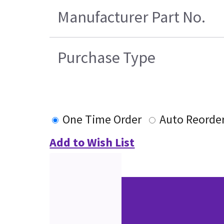
Manufacturer Part No.
Purchase Type
One Time Order
Auto Reorde
Add to Wish List