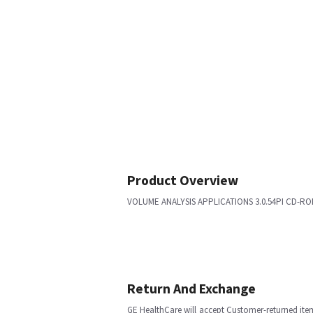
Product Overview
VOLUME ANALYSIS APPLICATIONS 3.0.54PI CD-RO
Return And Exchange
GE HealthCare will accept Customer-returned ite