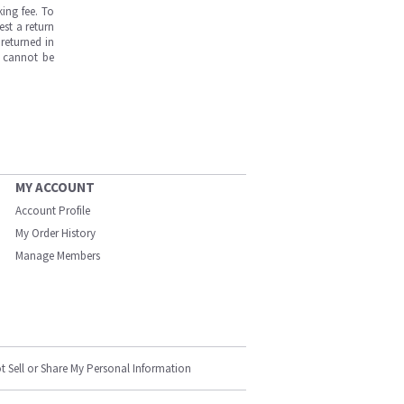
ing fee. To
est a return
returned in
s cannot be
MY ACCOUNT
Account Profile
My Order History
Manage Members
t Sell or Share My Personal Information