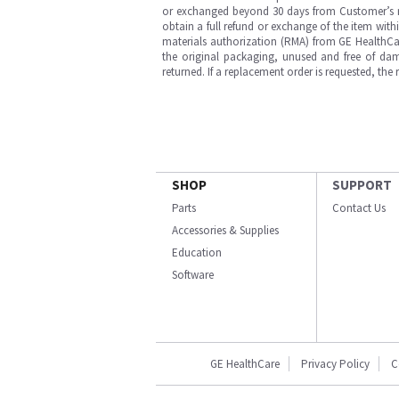
or exchanged beyond 30 days from Customer’s rece
obtain a full refund or exchange of the item with
materials authorization (RMA) from GE HealthCar
the original packaging, unused and free of dama
returned. If a replacement order is requested, the
SHOP
SUPPORT
Parts
Contact Us
Accessories & Supplies
Education
Software
GE HealthCare
Privacy Policy
C