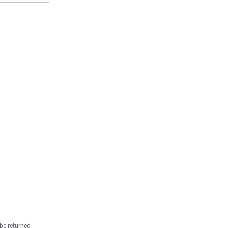
be returned