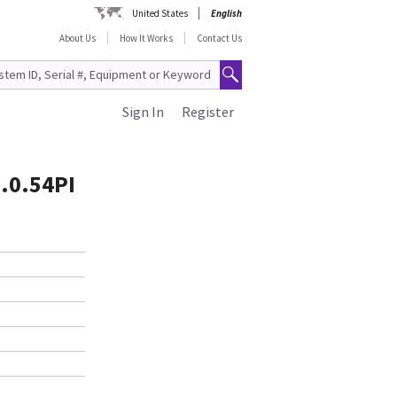
United States
English
About Us
How It Works
Contact Us
Sign In
Register
.0.54PI