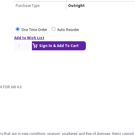
Purchase Type
Outright
One Time Order
Auto Reorder
Add to Wish List
Sign In & Add To Cart
M FOR AW 4.0
ms that are in new condition, unworn, unaltered and free of damage. Items cannot 