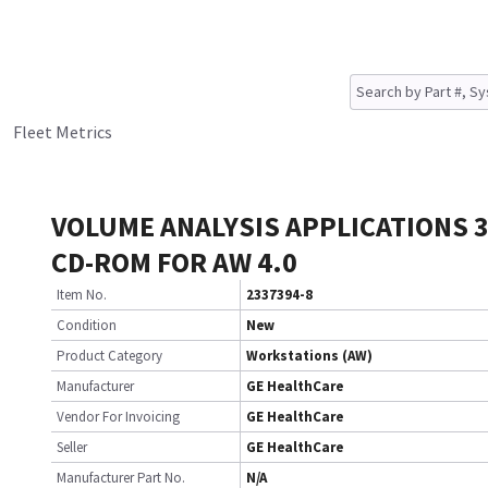
Fleet Metrics
VOLUME ANALYSIS APPLICATIONS 3
CD-ROM FOR AW 4.0
Item No.
2337394-8
Condition
New
Product Category
Workstations (AW)
Manufacturer
GE HealthCare
Vendor For Invoicing
GE HealthCare
Seller
GE HealthCare
Manufacturer Part No.
N/A