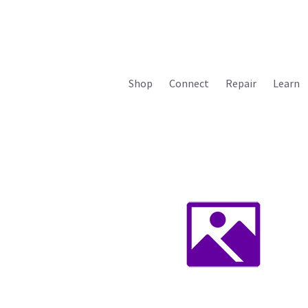
Shop
Connect
Repair
Learn