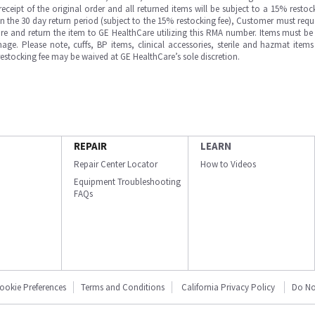
ipt of the original order and all returned items will be subject to a 15% restock
in the 30 day return period (subject to the 15% restocking fee), Customer must requ
e and return the item to GE HealthCare utilizing this RMA number. Items must be 
ge. Please note, cuffs, BP items, clinical accessories, sterile and hazmat item
 restocking fee may be waived at GE HealthCare’s sole discretion.
REPAIR
LEARN
Repair Center Locator
How to Videos
Equipment Troubleshooting
FAQs
ookie Preferences
Terms and Conditions
California Privacy Policy
Do No