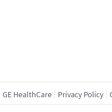
GE HealthCare
Privacy Policy