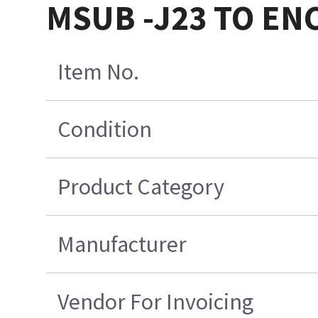
MSUB -J23 TO EN
Item No.
Condition
Product Category
Manufacturer
Vendor For Invoicing