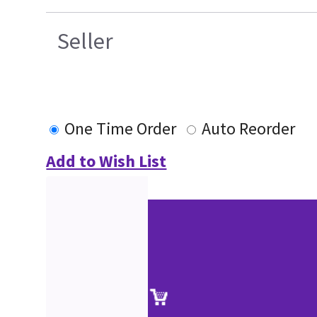
Seller
One Time Order
Auto Reorder
Add to Wish List