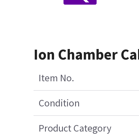
Ion Chamber Ca
Item No.
Condition
Product Category