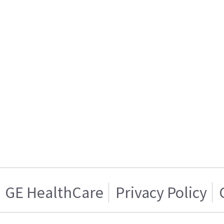
GE HealthCare
Privacy Policy