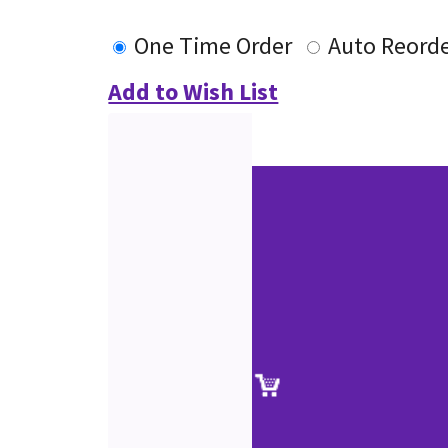
One Time Order
Auto Reord
Add to Wish List