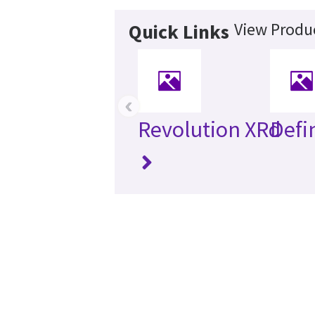
View Produc
Quick Links
‹
Revolution XRd
Defi