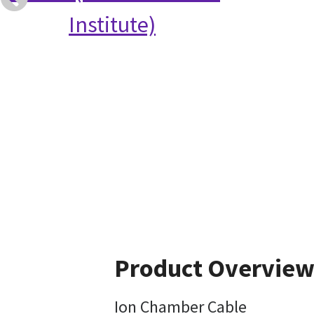
Institute)
Product Overvie
Ion Chamber Cable