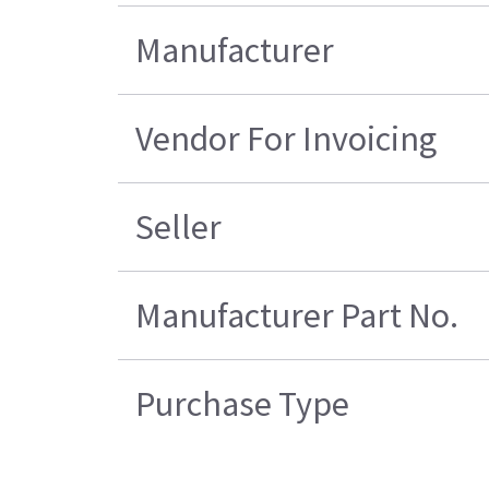
Manufacturer
Vendor For Invoicing
Seller
Manufacturer Part No.
Purchase Type