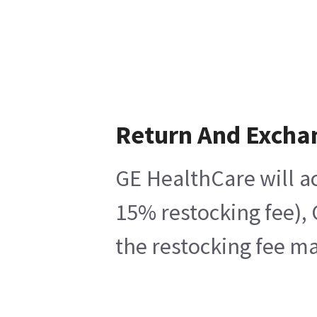
Return And Excha
GE HealthCare will ac
15% restocking fee), 
the restocking fee ma