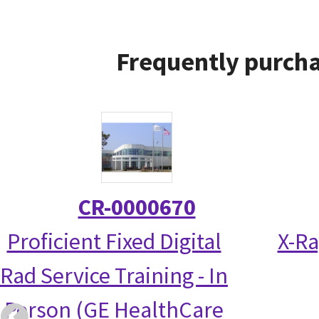
Frequently purcha
CR-0000670
Proficient Fixed Digital
X-Ra
Rad Service Training - In
Person (GE HealthCare