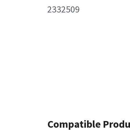
2332509
Compatible Produ