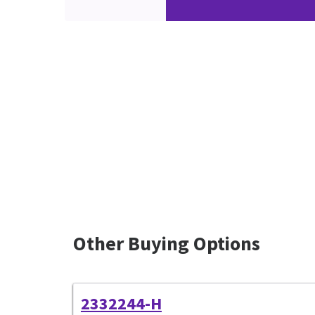
Other Buying Options
2332244-H