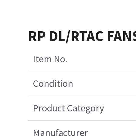
RP DL/RTAC FAN
Item No.
Condition
Product Category
Manufacturer