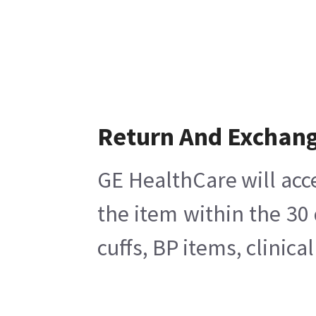
Return And Exchan
GE HealthCare will acc
the item within the 30
cuffs, BP items, clinic