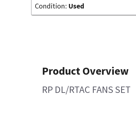
Condition:
Used
Product Overview
RP DL/RTAC FANS SET