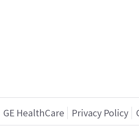
GE HealthCare
Privacy Policy