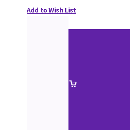
Add to Wish List