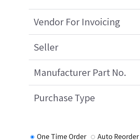
Vendor For Invoicing
Seller
Manufacturer Part No.
Purchase Type
One Time Order
Auto Reorder