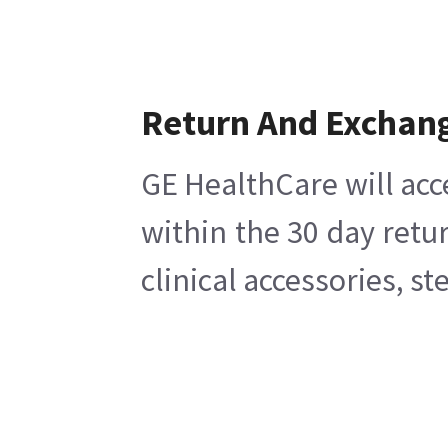
Return And Exchan
GE HealthCare will acc
within the 30 day retu
clinical accessories, s