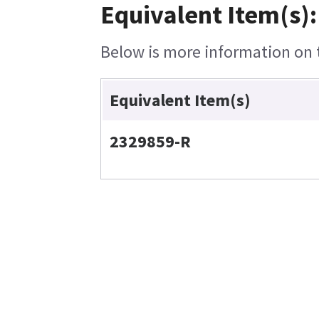
Equivalent Item(s):
Below is more information on t
Equivalent Item(s)
2329859-R