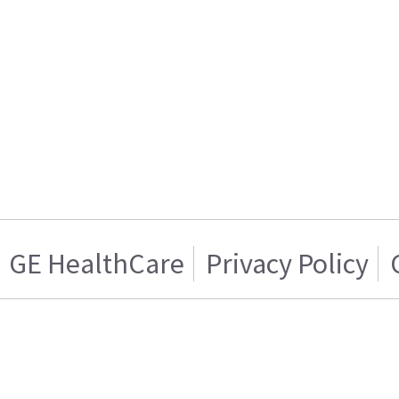
GE HealthCare
Privacy Policy