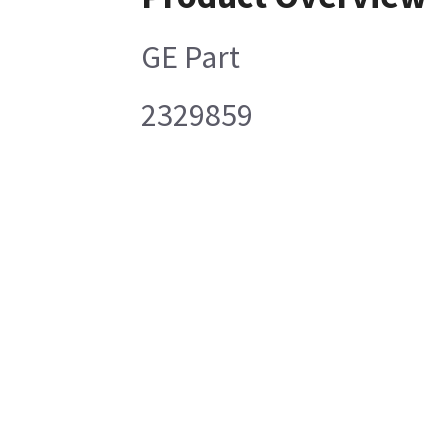
GE Part
2329859