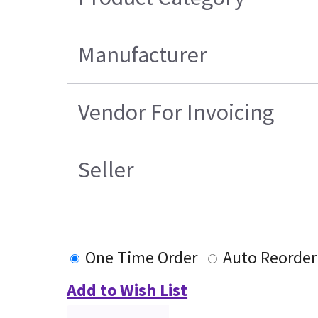
Manufacturer
Vendor For Invoicing
Seller
One Time Order
Auto Reorder
Add to Wish List