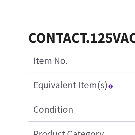
CONTACT.125VA
Item No.
Equivalent Item(s)
Condition
Product Category