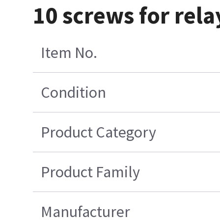
10 screws for rel
Item No.
Condition
Product Category
Product Family
Manufacturer