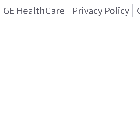
GE HealthCare
Privacy Policy