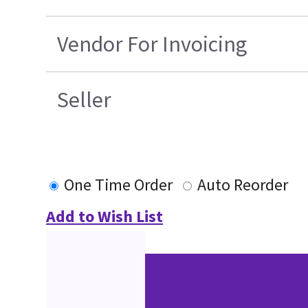
Vendor For Invoicing
Seller
One Time Order
Auto Reorder
Add to Wish List