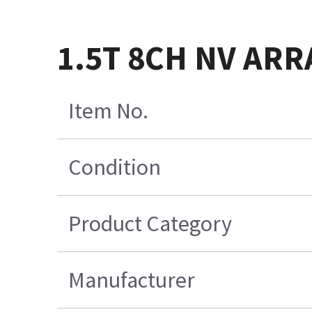
1.5T 8CH NV ARR
Item No.
Condition
Product Category
Manufacturer