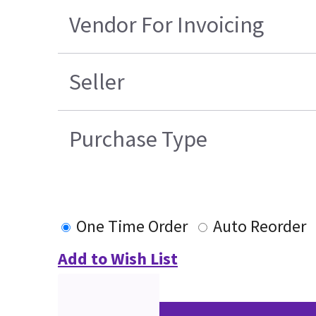
Vendor For Invoicing
Seller
Purchase Type
One Time Order
Auto Reorder
Add to Wish List