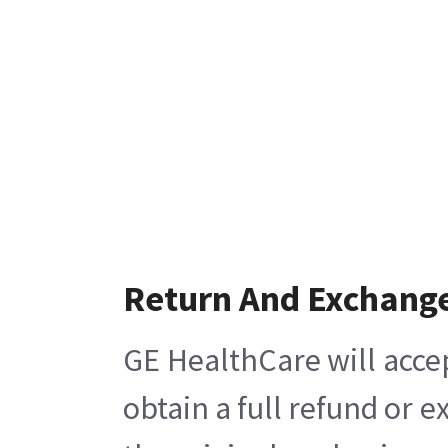
Return And Exchang
GE HealthCare will acce
obtain a full refund or 