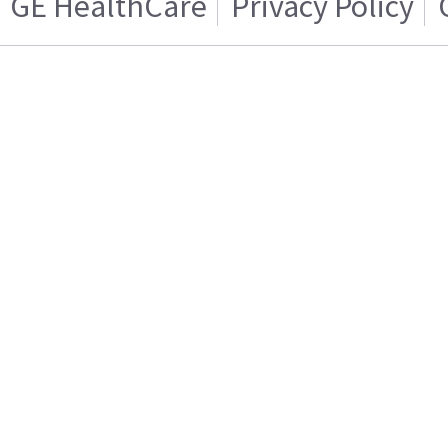
GE HealthCare
Privacy Policy