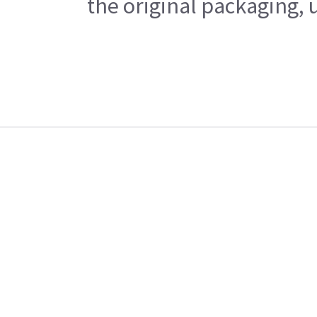
the original packaging, 