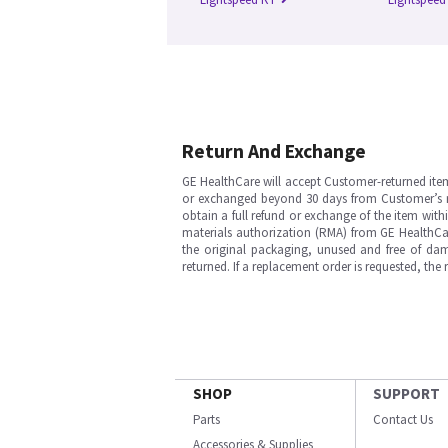
Return And Exchange
GE HealthCare will accept Customer-returned ite
or exchanged beyond 30 days from Customer’s rece
obtain a full refund or exchange of the item with
materials authorization (RMA) from GE HealthCar
the original packaging, unused and free of dama
returned. If a replacement order is requested, the
SHOP
SUPPORT
Parts
Contact Us
Accessories & Supplies