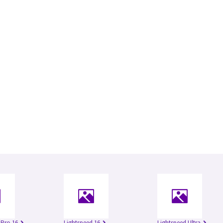
 Pro 16
Lightspeed 16
Lightspeed Ultra