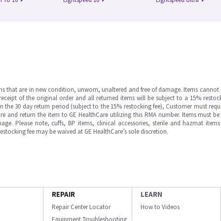
ms that are in new condition, unworn, unaltered and free of damage. Items cannot 
ipt of the original order and all returned items will be subject to a 15% restock
in the 30 day return period (subject to the 15% restocking fee), Customer must requ
e and return the item to GE HealthCare utilizing this RMA number. Items must be 
ge. Please note, cuffs, BP items, clinical accessories, sterile and hazmat item
 restocking fee may be waived at GE HealthCare’s sole discretion.
REPAIR
LEARN
Repair Center Locator
How to Videos
Equipment Troubleshooting