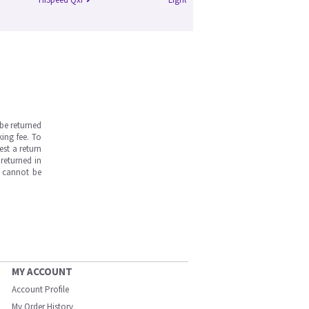
be returned
ing fee. To
est a return
returned in
s cannot be
MY ACCOUNT
Account Profile
My Order History