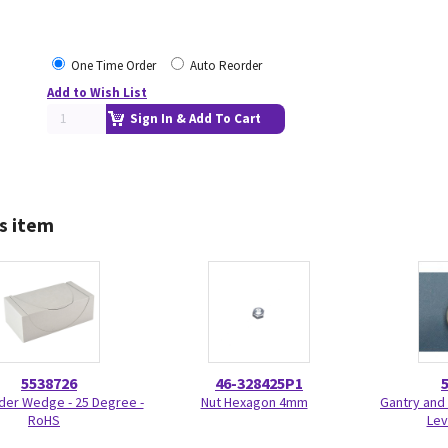
One Time Order
Auto Reorder
Add to Wish List
Sign In & Add To Cart
s item
5538726
46-328425P1
der Wedge - 25 Degree -
Nut Hexagon 4mm
Gantry and 
RoHS
Lev