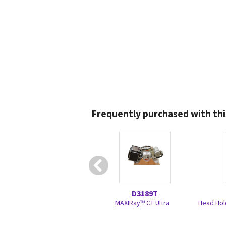
Frequently purchased with thi
D3189T
MAXIRay™ CT Ultra
Head Hol