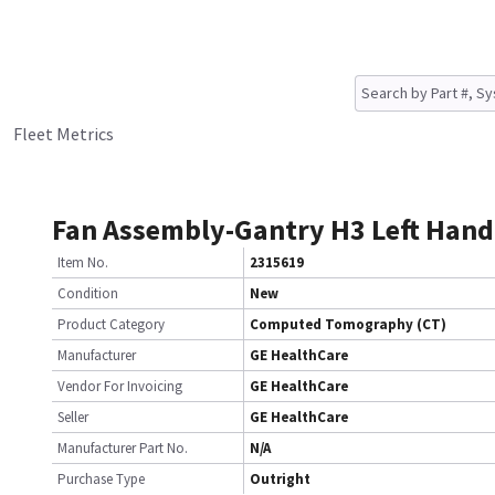
Fleet Metrics
Fan Assembly-Gantry H3 Left Hand
Item No.
2315619
Condition
New
Product Category
Computed Tomography (CT)
Manufacturer
GE HealthCare
Vendor For Invoicing
GE HealthCare
Seller
GE HealthCare
Manufacturer Part No.
N/A
Purchase Type
Outright