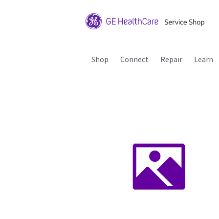
Shop
Connect
Repair
Learn