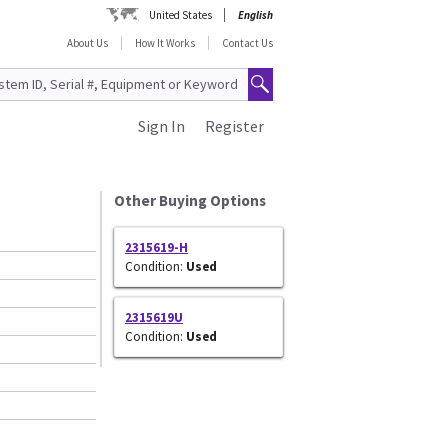
United States
English
About Us
How It Works
Contact Us
Sign In
Register
Other Buying Options
2315619-H
Condition:
Used
2315619U
Condition:
Used