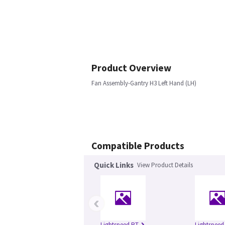
Product Overview
Fan Assembly-Gantry H3 Left Hand (LH)
Compatible Products
Quick Links
View Product Details
‹
Lightspeed RT
Lightspeed