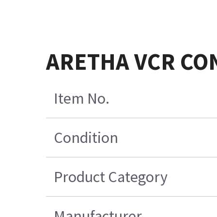
ARETHA VCR CON
Item No.
Condition
Product Category
Manufacturer