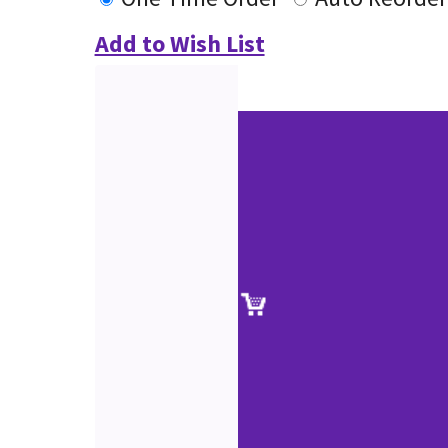
Add to Wish List