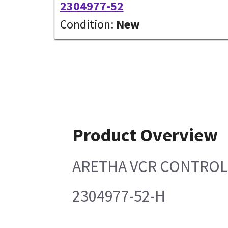
2304977-52
Condition:
New
Product Overview
ARETHA VCR CONTROL
2304977-52-H