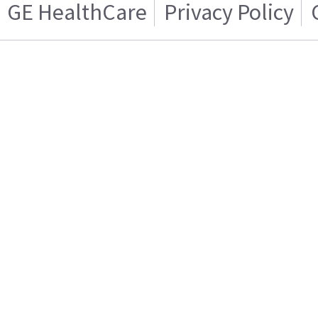
GE HealthCare
Privacy Policy