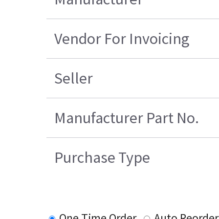
Vendor For Invoicing
Seller
Manufacturer Part No.
Purchase Type
One Time Order
Auto Reorder