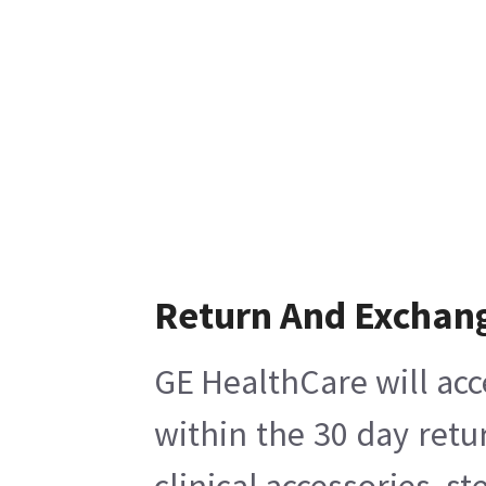
Return And Exchan
GE HealthCare will acc
within the 30 day retu