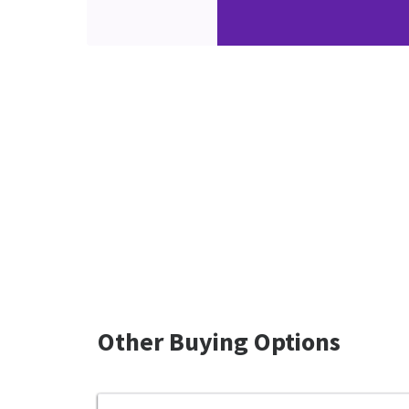
Other Buying Options