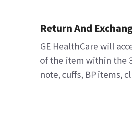
Return And Exchan
GE HealthCare will acce
of the item within the
note, cuffs, BP items, 