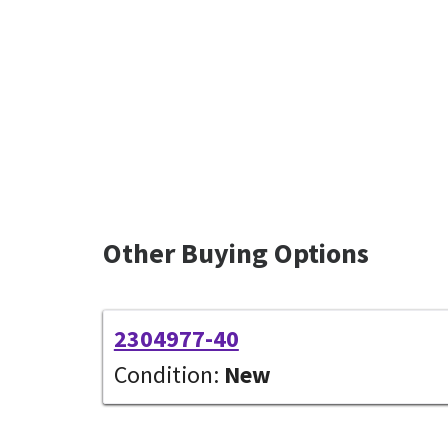
Other Buying Options
2304977-40
Condition:
New