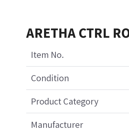
ARETHA CTRL R
Item No.
Condition
Product Category
Manufacturer