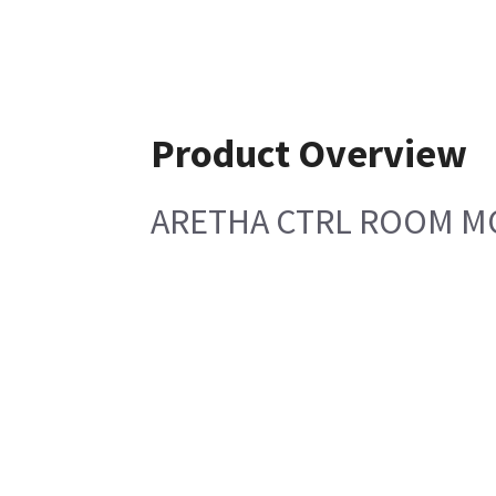
Product Overview
ARETHA CTRL ROOM M