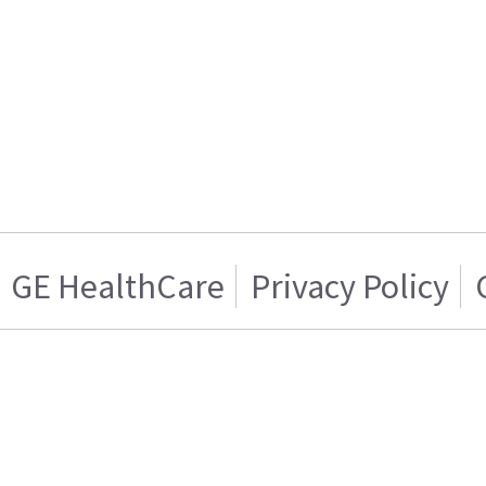
GE HealthCare
Privacy Policy