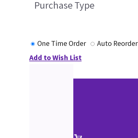
Purchase Type
One Time Order
Auto Reorder
Add to Wish List