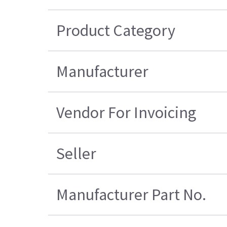
Product Category
Manufacturer
Vendor For Invoicing
Seller
Manufacturer Part No.