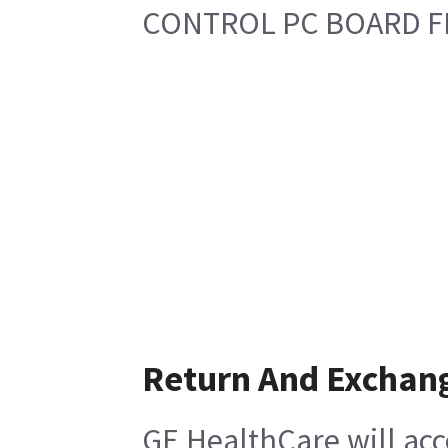
CONTROL PC BOARD F
Return And Exchan
GE HealthCare will acc