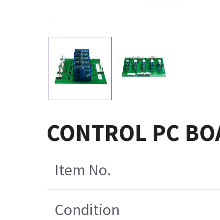
CONTROL PC BO
Item No.
Condition