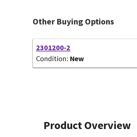
Other Buying Options
2301200-2
Condition:
New
Product Overview