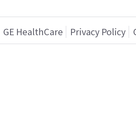
GE HealthCare
Privacy Policy