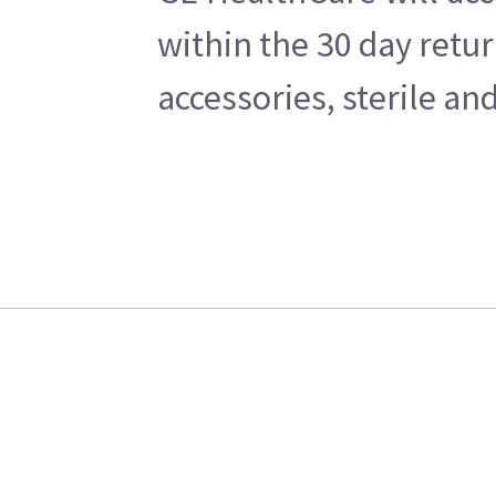
within the 30 day retu
accessories, sterile a