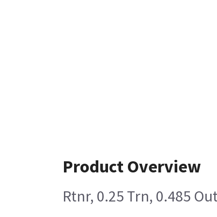
Product Overview
Rtnr, 0.25 Trn, 0.485 Ou