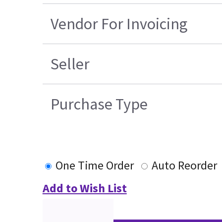
Vendor For Invoicing
Seller
Purchase Type
One Time Order
Auto Reorder
Add to Wish List