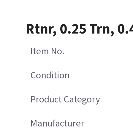
Rtnr, 0.25 Trn, 0
Item No.
Condition
Product Category
Manufacturer