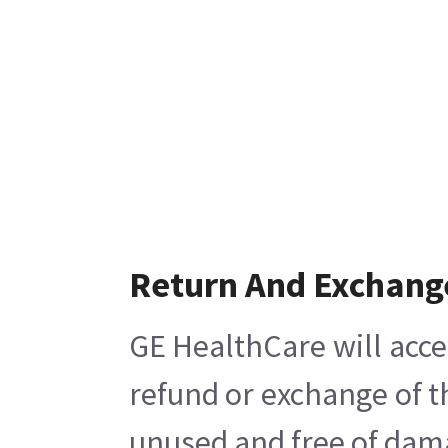
Return And Exchang
GE HealthCare will acce
refund or exchange of t
unused and free of damag