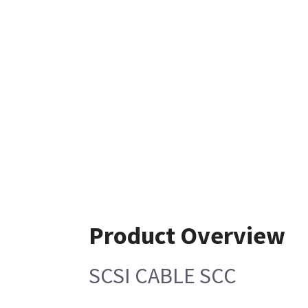
Product Overview
SCSI CABLE SCC