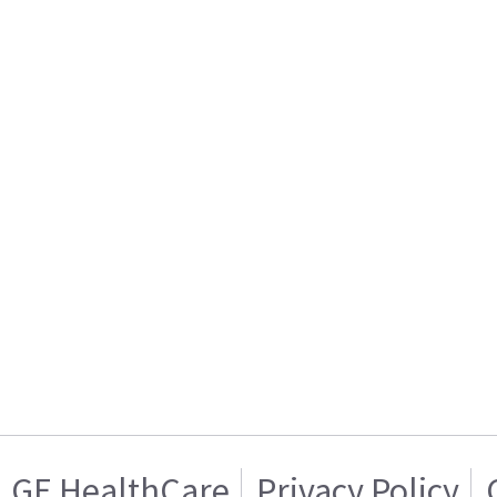
GE HealthCare
Privacy Policy