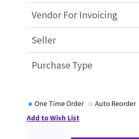
Vendor For Invoicing
Seller
Purchase Type
One Time Order
Auto Reorder
Add to Wish List