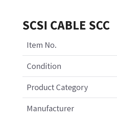
SCSI CABLE SCC
Item No.
Condition
Product Category
Manufacturer