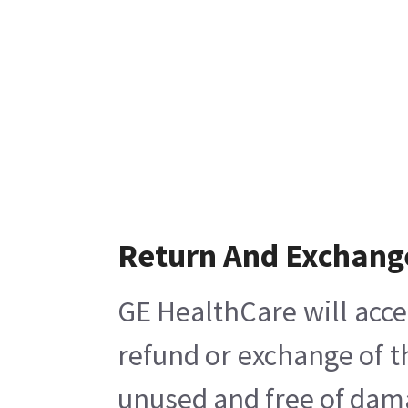
Return And Exchang
GE HealthCare will acce
refund or exchange of t
unused and free of damag