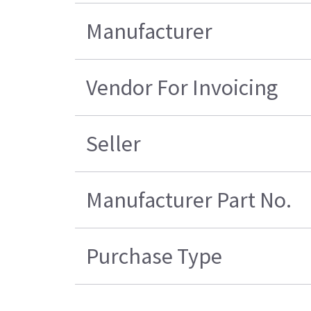
Manufacturer
Vendor For Invoicing
Seller
Manufacturer Part No.
Purchase Type