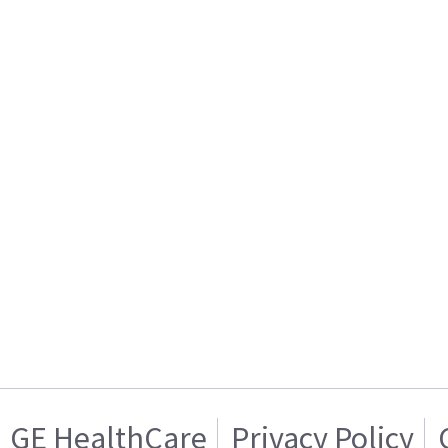
GE HealthCare
Privacy Policy