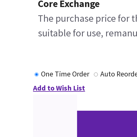
Core Exchange
The purchase price for t
suitable for use, remanu
One Time Order
Auto Reord
Add to Wish List