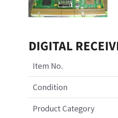
DIGITAL RECEIV
Item No.
Condition
Product Category