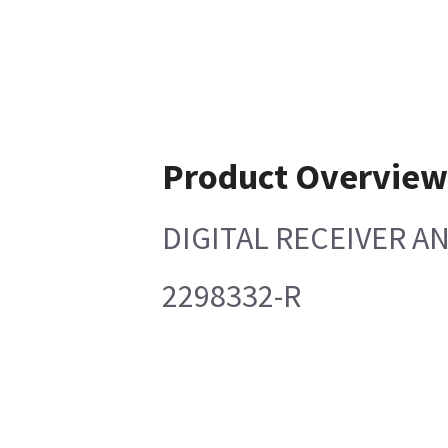
Product Overvie
DIGITAL RECEIVER AN
2298332-R