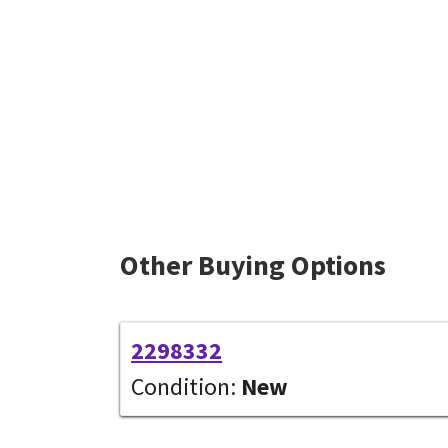
Other Buying Options
2298332
Condition:
New