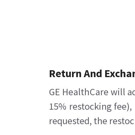
Return And Excha
GE HealthCare will ac
15% restocking fee),
requested, the restoc