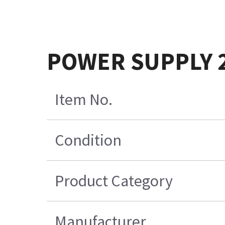
POWER SUPPLY 
Item No.
Condition
Product Category
Manufacturer