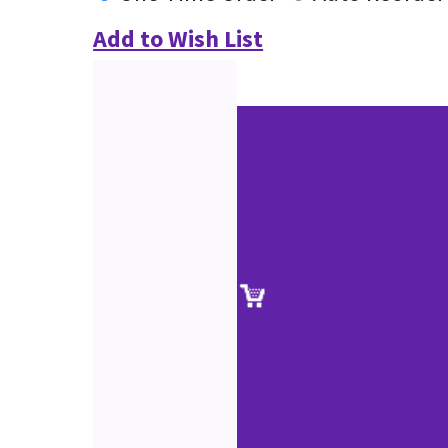
Add to Wish List