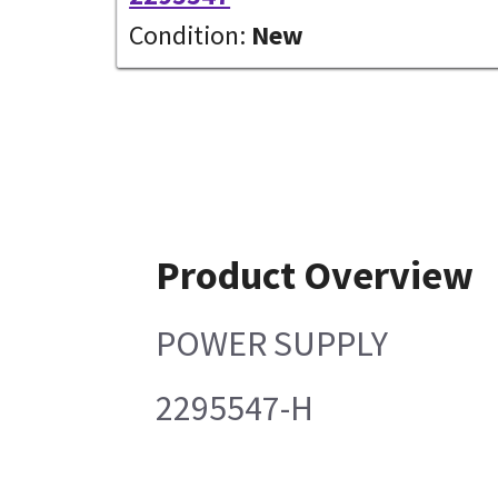
Condition:
New
Product Overview
POWER SUPPLY
2295547-H