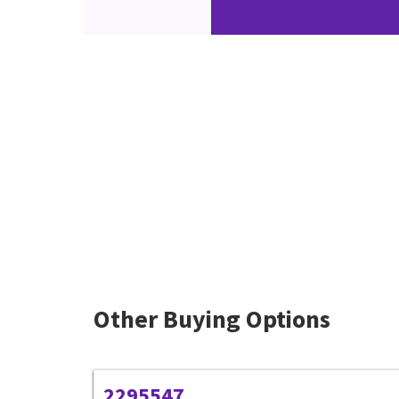
Other Buying Options
2295547