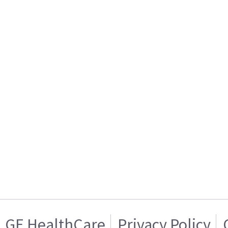
GE HealthCare
Privacy Policy