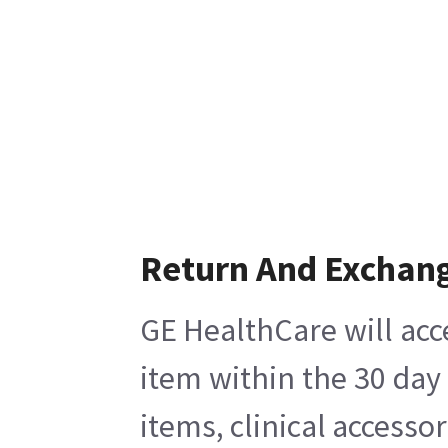
Return And Exchan
GE HealthCare will acc
item within the 30 day
items, clinical accesso