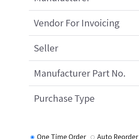
Vendor For Invoicing
Seller
Manufacturer Part No.
Purchase Type
One Time Order
Auto Reorder