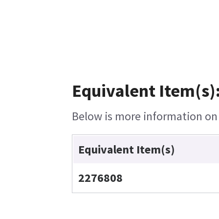
Equivalent Item(s)
Below is more information on t
Equivalent Item(s)
2276808