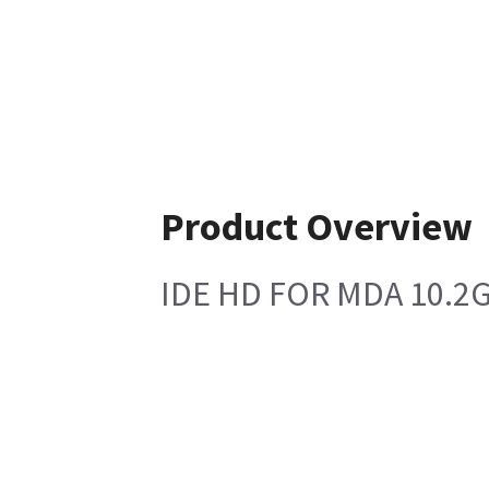
Product Overview
IDE HD FOR MDA 10.2G