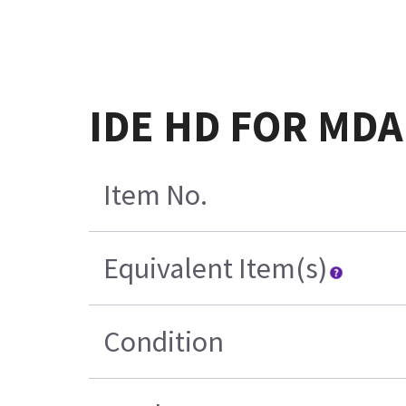
IDE HD FOR MDA 
Item No.
Equivalent Item(s)
Condition