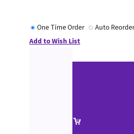
One Time Order
Auto Reorde
Add to Wish List