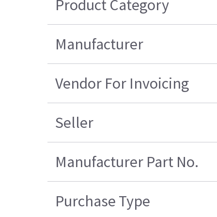
Product Category
Manufacturer
Vendor For Invoicing
Seller
Manufacturer Part No.
Purchase Type