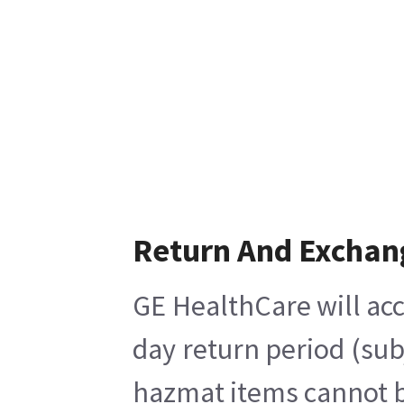
Return And Exchan
GE HealthCare will acc
day return period (sub
hazmat items cannot be