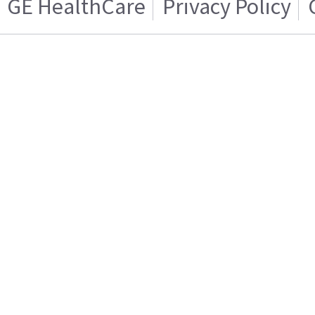
GE HealthCare
Privacy Policy