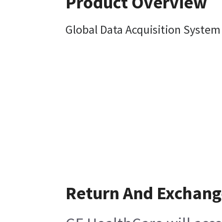
Product Overview
Global Data Acquisition System
Return And Exchang