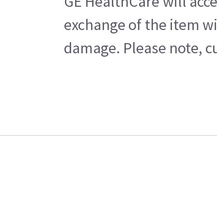
GE HealthCare will acce
exchange of the item wi
damage. Please note, cu