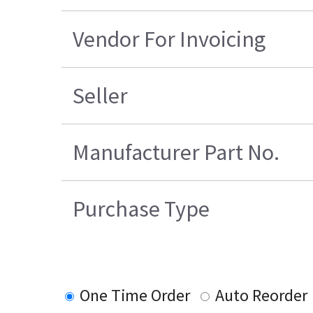
Vendor For Invoicing
Seller
Manufacturer Part No.
Purchase Type
One Time Order
Auto Reorder