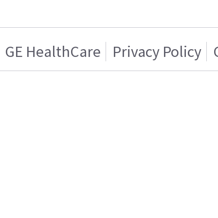
GE HealthCare
Privacy Policy