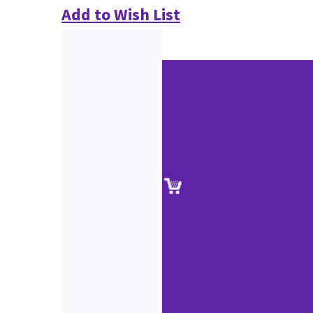
Add to Wish List