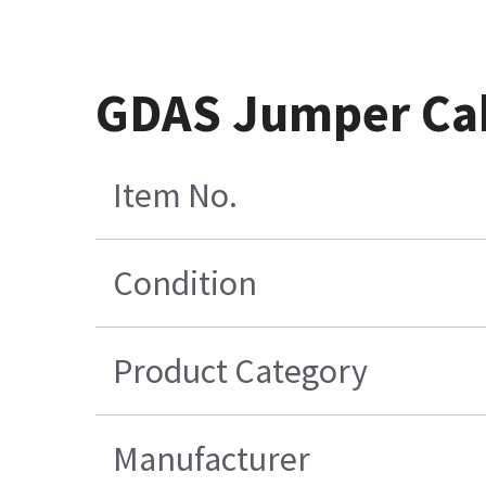
GDAS Jumper Cab
Item No.
Condition
Product Category
Manufacturer