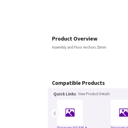
Product Overview
Assembly and Floor Anchors 25mm
Compatible Products
Quick Links
View Product Details
‹
Discovery IGS 530
Discovery 