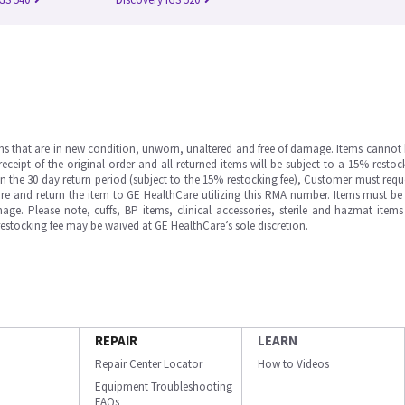
ms that are in new condition, unworn, unaltered and free of damage. Items cannot 
ipt of the original order and all returned items will be subject to a 15% restock
in the 30 day return period (subject to the 15% restocking fee), Customer must requ
e and return the item to GE HealthCare utilizing this RMA number. Items must be 
ge. Please note, cuffs, BP items, clinical accessories, sterile and hazmat item
 restocking fee may be waived at GE HealthCare’s sole discretion.
REPAIR
LEARN
Repair Center Locator
How to Videos
Equipment Troubleshooting
FAQs