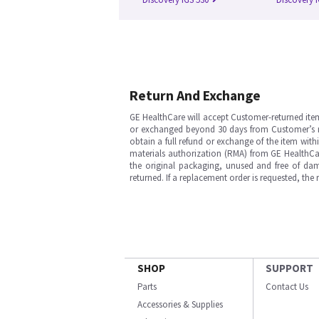
Return And Exchange
GE HealthCare will accept Customer-returned ite
or exchanged beyond 30 days from Customer’s rece
obtain a full refund or exchange of the item with
materials authorization (RMA) from GE HealthCar
the original packaging, unused and free of dama
returned. If a replacement order is requested, the
SHOP
SUPPORT
Parts
Contact Us
Accessories & Supplies