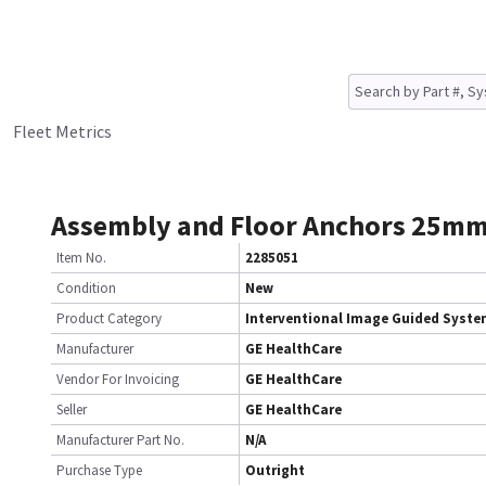
Fleet Metrics
Assembly and Floor Anchors 25m
Item No.
2285051
Condition
New
Product Category
Interventional Image Guided Syst
Manufacturer
GE HealthCare
Vendor For Invoicing
GE HealthCare
Seller
GE HealthCare
Manufacturer Part No.
N/A
Purchase Type
Outright