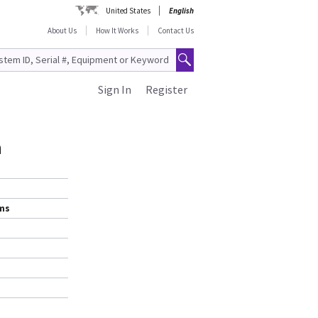
United States
English
About Us
How It Works
Contact Us
Sign In
Register
m
ems