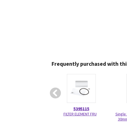
Frequently purchased with thi
5395115
FILTER ELEMENT FRU
Single
30mm 