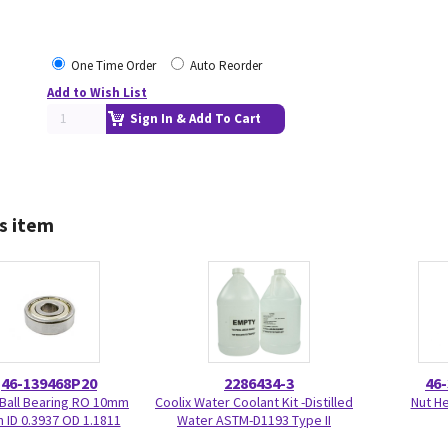
One Time Order
Auto Reorder
Add to Wish List
Sign In & Add To Cart
s item
46-139468P20
2286434-3
46
 Ball Bearing RO 10mm
Coolix Water Coolant Kit -Distilled
Nut H
ID 0.3937 OD 1.1811
Water ASTM-D1193 Type II