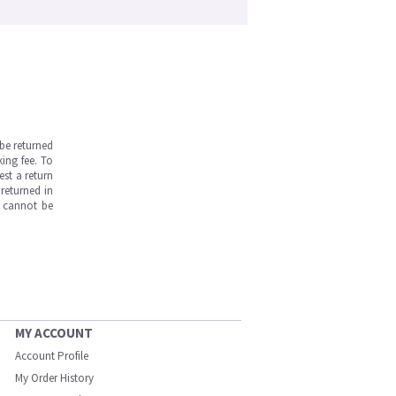
be returned
ing fee. To
est a return
returned in
s cannot be
MY ACCOUNT
Account Profile
My Order History