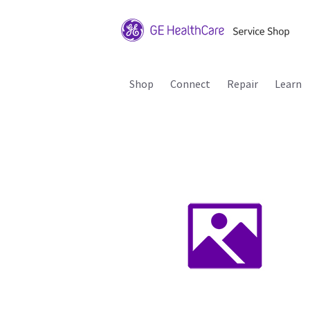
Shop
Connect
Repair
Learn