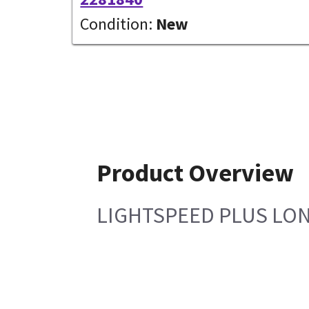
Condition:
New
Product Overview
LIGHTSPEED PLUS LO