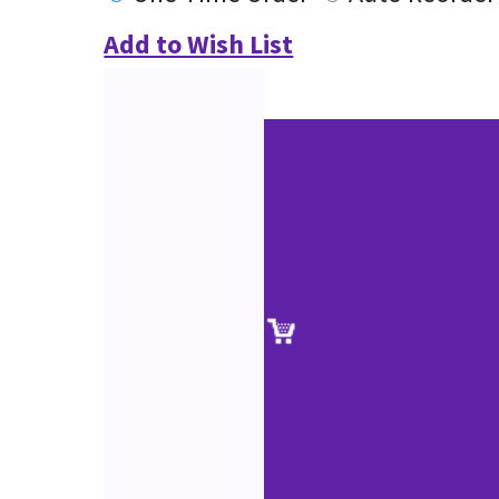
Add to Wish List