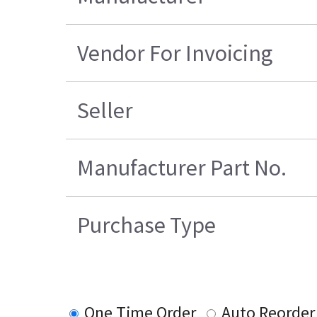
Vendor For Invoicing
Seller
Manufacturer Part No.
Purchase Type
One Time Order
Auto Reorder