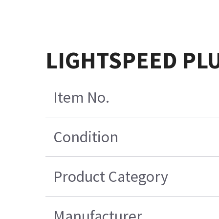
LIGHTSPEED PLU
Item No.
Condition
Product Category
Manufacturer