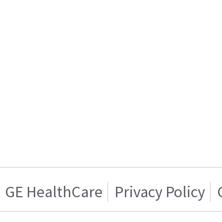
GE HealthCare
Privacy Policy