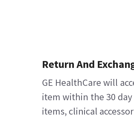
Return And Exchan
GE HealthCare will acc
item within the 30 day
items, clinical accesso