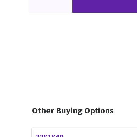
Other Buying Options
2281840